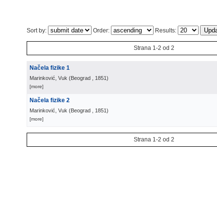
Sort by:
Order:
Results:
Strana 1-2 od 2
Načela fizike 1
Marinković, Vuk
(
Beograd
, 1851
)
[more]
Načela fizike 2
Marinković, Vuk
(
Beograd
, 1851
)
[more]
Strana 1-2 od 2