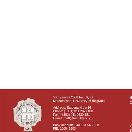
© Copyright 2008 Faculty of
Mathematics, University of Belgrade
C
Address: Studentski trg 16
Phone: (+381) 011 2027 801
Fax: (+381) 011 2630 151
E-mail: matf@matf.bg.ac.yu
Bank account: 840-181 5666-68
V
PIB: 100046603
S