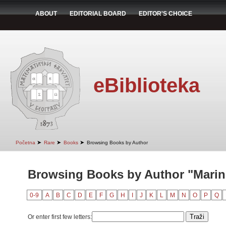
ABOUT
EDITORIAL BOARD
EDITOR'S CHOICE
eBiblioteka
➤
➤
➤
Početna
Rare
Books
Browsing Books by Author
Browsing Books by Author "Marin
0-9
A
B
C
D
E
F
G
H
I
J
K
L
M
N
O
P
Q
Or enter first few letters: