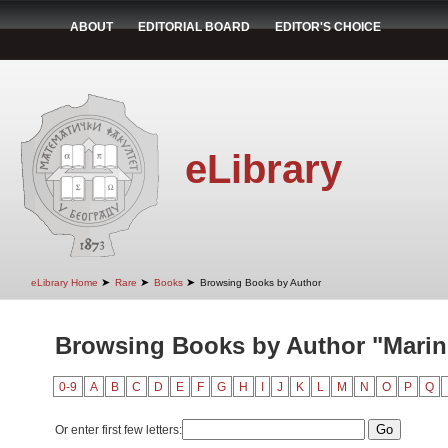
ABOUT
EDITORIAL BOARD
EDITOR'S CHOICE
eLibrary
➤
➤
➤
eLibrary Home
Rare
Books
Browsing Books by Author
Browsing Books by Author "Marin
0-9
A
B
C
D
E
F
G
H
I
J
K
L
M
N
O
P
Q
Or enter first few letters: