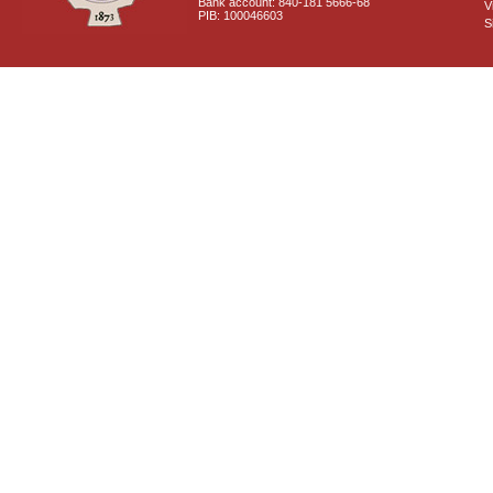
Bank account: 840-181 5666-68
V
PIB: 100046603
S