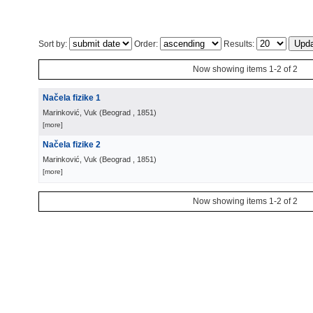
Sort by:
Order:
Results:
Now showing items 1-2 of 2
Načela fizike 1
Marinković, Vuk
(
Beograd
, 1851
)
[more]
Načela fizike 2
Marinković, Vuk
(
Beograd
, 1851
)
[more]
Now showing items 1-2 of 2