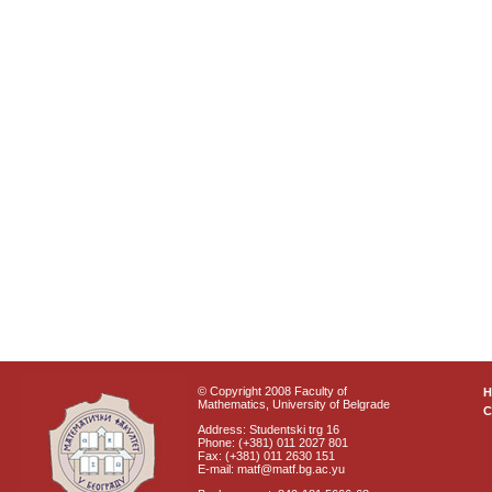
© Copyright 2008 Faculty of
Mathematics, University of Belgrade
C
Address: Studentski trg 16
Phone: (+381) 011 2027 801
Fax: (+381) 011 2630 151
E-mail: matf@matf.bg.ac.yu