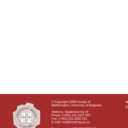
© Copyright 2008 Faculty of
Mathematics, University of Belgrade
C
Address: Studentski trg 16
Phone: (+381) 011 2027 801
Fax: (+381) 011 2630 151
E-mail: matf@matf.bg.ac.yu