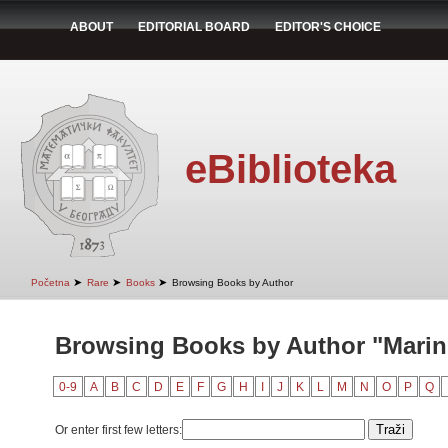
ABOUT
EDITORIAL BOARD
EDITOR'S CHOICE
eBiblioteka
➤
➤
➤
Početna
Rare
Books
Browsing Books by Author
Browsing Books by Author "Marin
0-9
A
B
C
D
E
F
G
H
I
J
K
L
M
N
O
P
Q
Or enter first few letters: