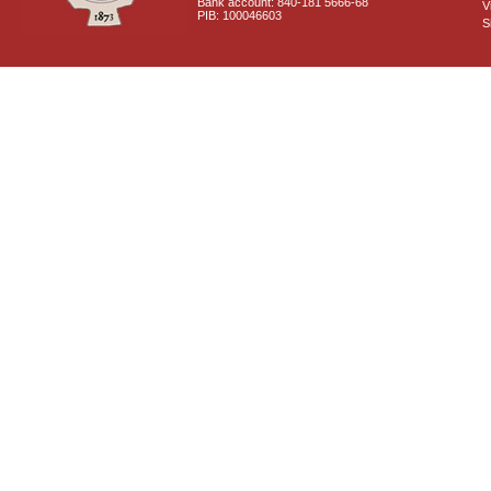
Bank account: 840-181 5666-68
V
PIB: 100046603
S