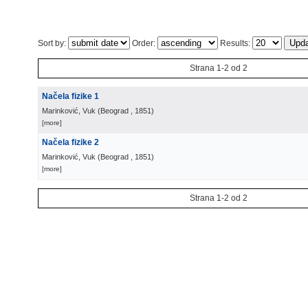
Sort by:
Order:
Results:
Strana 1-2 od 2
Načela fizike 1
Marinković, Vuk
(
Beograd
, 1851
)
[more]
Načela fizike 2
Marinković, Vuk
(
Beograd
, 1851
)
[more]
Strana 1-2 od 2