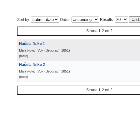
Sort by:
Order:
Results:
Strana 1-2 od 2
Načela fizike 1
Marinković, Vuk
(
Beograd
, 1851
)
[more]
Načela fizike 2
Marinković, Vuk
(
Beograd
, 1851
)
[more]
Strana 1-2 od 2