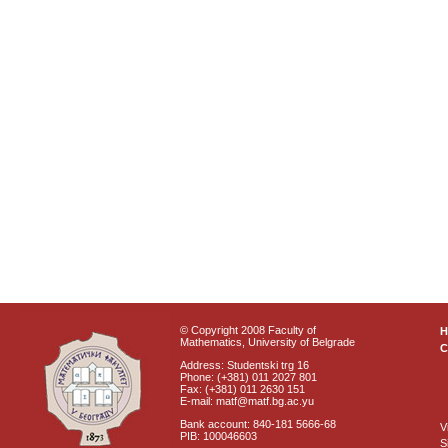
© Copyright 2008 Faculty of
Mathematics, University of Belgrade
C
Address: Studentski trg 16
Phone: (+381) 011 2027 801
Fax: (+381) 011 2630 151
E-mail: matf@matf.bg.ac.yu
Bank account: 840-181 5666-68
V
PIB: 100046603
S