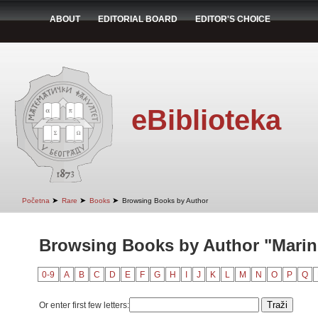
ABOUT
EDITORIAL BOARD
EDITOR'S CHOICE
eBiblioteka
➤
➤
➤
Početna
Rare
Books
Browsing Books by Author
Browsing Books by Author "Marin
0-9
A
B
C
D
E
F
G
H
I
J
K
L
M
N
O
P
Q
Or enter first few letters: