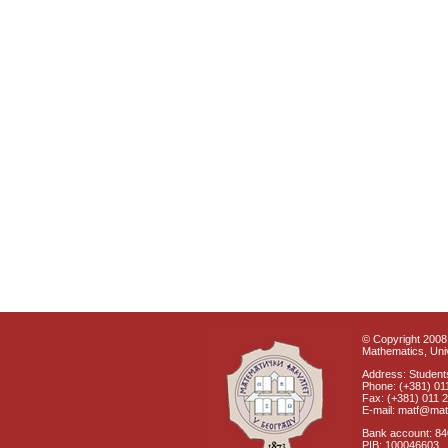
© Copyright 2008 
Mathematics, Univ
Address: Students
Phone: (+381) 01
Fax: (+381) 011 
E-mail: matf@mat
Bank account: 8
PIB: 100046603