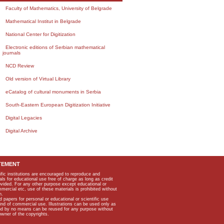
Faculty of Mathematics, University of Belgrade
Mathematical Institut in Belgrade
National Center for Digitization
Electronic editions of Serbian mathematical
journals
NCD Review
Old version of Virtual Library
eCatalog of cultural monuments in Serbia
South-Eastern European Digitization Initiative
Digital Legacies
Digital Archive
TEMENT
ific institutions are encouraged to reproduce and
als for educational use free of charge as long as credit
rovided. For any other purpose except educational or
mmercial etc, use of these materials is prohibited without
n.
apers for personal or educational or scientific use
kind of commercial use. Illustrations can be used only as
and by no means can be reused for any purpose without
owner of the copyrights.