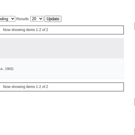
Results:
Now showing items 1-2 of 2
ća
, 1902
)
Now showing items 1-2 of 2