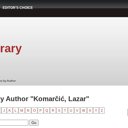
EDITOR'S CHOICE
rary
s by Author
y Author "Komarčić, Lazar"
J
K
L
M
N
O
P
Q
R
S
T
U
V
W
X
Y
Z