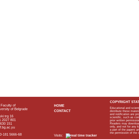
COPYRIGHT STA
Faculty of
HOME
Educational and scient
ersity of Belgrade
CONTACT
distribute these materi
and notification are p
ki trg 16
scientific, such as co
1 2027 801
prior written permissio
2630 151
Readers may download p
only, and not for any 
f.bg.ac.yu
a part of the papers 
the permission of the 
40-181 5666-68
Visits: