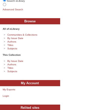
Search eLibrary
Advanced Search
Browse
All of eLibrary
Communities & Collections
By Issue Date
Authors
Titles
Subjects
This Collection
By Issue Date
Authors
Titles
Subjects
My Account
My Exports
Login
Relited sites