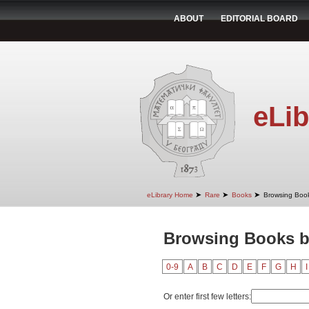
ABOUT
EDITORIAL BOARD
eLib
➤
➤
➤
eLibrary Home
Rare
Books
Browsing Book
Browsing Books b
0-9
A
B
C
D
E
F
G
H
I
Or enter first few letters: