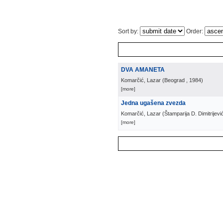
Sort by:
Order:
DVA AMANETA
Komarčić, Lazar
(
Beograd
, 1984
)
[more]
Jedna ugašena zvezda
Komarčić, Lazar
(
Štamparija D. Dimitrijevi
[more]