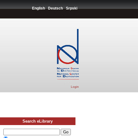
English
Deutsch
Srpski
Login
Search eLibrary