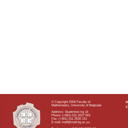
© Copyright 2008 Faculty of
Mathematics, University of Belgrade
C
Address: Studentski trg 16
Phone: (+381) 011 2027 801
Fax: (+381) 011 2630 151
E-mail: matf@matf.bg.ac.yu