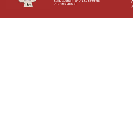
Bank account: 840-181 5666-68
V
PIB: 100046603
S