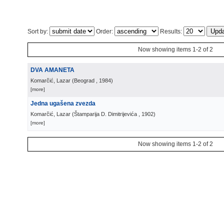
Sort by:
Order:
Results:
Now showing items 1-2 of 2
DVA AMANETA
Komarčić, Lazar
(
Beograd
, 1984
)
[more]
Jedna ugašena zvezda
Komarčić, Lazar
(
Štamparija D. Dimitrijevića
, 1902
)
[more]
Now showing items 1-2 of 2