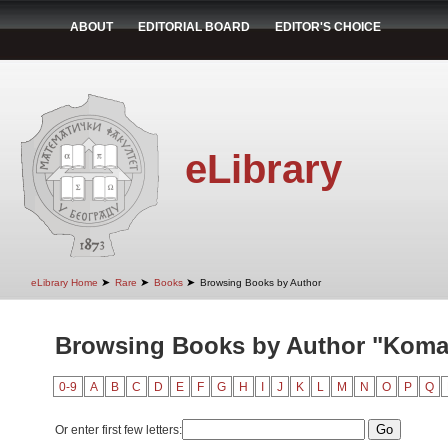
ABOUT
EDITORIAL BOARD
EDITOR'S CHOICE
eLibrary
➤
➤
➤
eLibrary Home
Rare
Books
Browsing Books by Author
Browsing Books by Author "Komar
0-9
A
B
C
D
E
F
G
H
I
J
K
L
M
N
O
P
Q
Or enter first few letters: