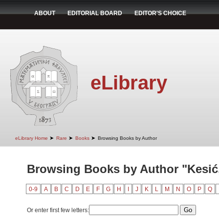
ABOUT
EDITORIAL BOARD
EDITOR'S CHOICE
eLibrary
➤
➤
➤
eLibrary Home
Rare
Books
Browsing Books by Author
Browsing Books by Author "Kesić
0-9
A
B
C
D
E
F
G
H
I
J
K
L
M
N
O
P
Q
Or enter first few letters: