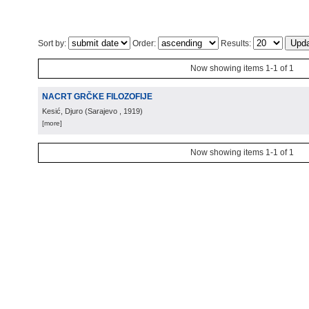
Sort by:
Order:
Results:
Now showing items 1-1 of 1
NACRT GRČKE FILOZOFIJE
Kesić, Djuro
(
Sarajevo
, 1919
)
[more]
Now showing items 1-1 of 1