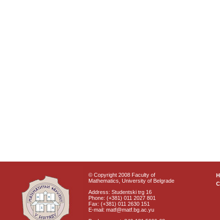
© Copyright 2008 Faculty of
Mathematics, University of Belgrade
C
Address: Studentski trg 16
Phone: (+381) 011 2027 801
Fax: (+381) 011 2630 151
E-mail: matf@matf.bg.ac.yu