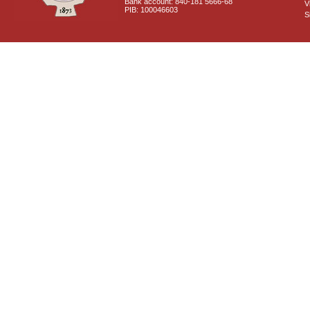
Bank account: 840-181 5666-68
V
PIB: 100046603
S