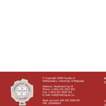
© Copyright 2008 Faculty of
Mathematics, University of Belgrade
C
Address: Studentski trg 16
Phone: (+381) 011 2027 801
Fax: (+381) 011 2630 151
E-mail: matf@matf.bg.ac.yu
Bank account: 840-181 5666-68
V
PIB: 100046603
S