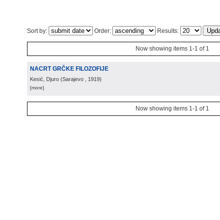
Sort by:
Order:
Results:
Now showing items 1-1 of 1
NACRT GRČKE FILOZOFIJE
Kesić, Djuro
(
Sarajevo
, 1919
)
[more]
Now showing items 1-1 of 1