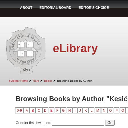
ABOUT
EDITORIAL BOARD
EDITOR'S CHOICE
eLibrary
➤
➤
➤
eLibrary Home
Rare
Books
Browsing Books by Author
Browsing Books by Author "Kesić
0-9
A
B
C
D
E
F
G
H
I
J
K
L
M
N
O
P
Q
Or enter first few letters: