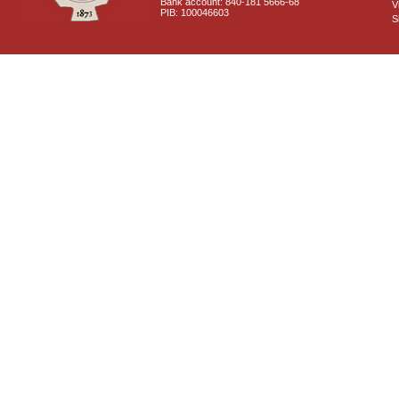
Bank account: 840-181 5666-68
V
PIB: 100046603
S