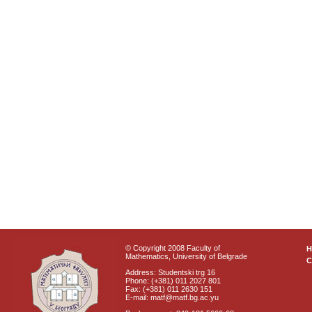
© Copyright 2008 Faculty of
Mathematics, University of Belgrade
C
Address: Studentski trg 16
Phone: (+381) 011 2027 801
Fax: (+381) 011 2630 151
E-mail: matf@matf.bg.ac.yu