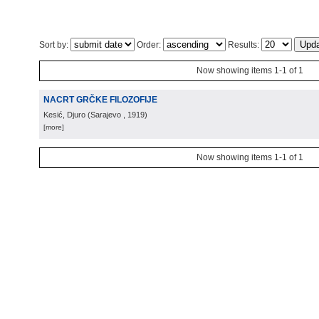
Sort by:
Order:
Results:
Now showing items 1-1 of 1
NACRT GRČKE FILOZOFIJE
Kesić, Djuro
(
Sarajevo
, 1919
)
[more]
Now showing items 1-1 of 1