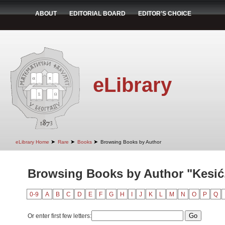
ABOUT
EDITORIAL BOARD
EDITOR'S CHOICE
eLibrary
➤
➤
➤
eLibrary Home
Rare
Books
Browsing Books by Author
Browsing Books by Author "Kesić
0-9
A
B
C
D
E
F
G
H
I
J
K
L
M
N
O
P
Q
Or enter first few letters: