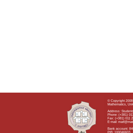
© Copyright 2008 
Mathematics, Univ
Address: Students
Phone: (+381) 01
Fax: (+381) 011 
E-mail: matf@mat
Bank account: 8
PIB: 100046603