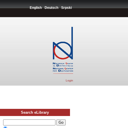
English
Deutsch
Srpski
Login
Search eLibrary