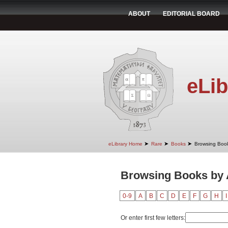
ABOUT
EDITORIAL BOARD
eLib
➤
➤
➤
eLibrary Home
Rare
Books
Browsing Book
Browsing Books by A
0-9
A
B
C
D
E
F
G
H
I
Or enter first few letters: