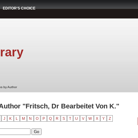
EDITOR'S CHOICE
rary
s by Author
uthor "Fritsch, Dr Bearbeitet Von K."
J
K
L
M
N
O
P
Q
R
S
T
U
V
W
X
Y
Z