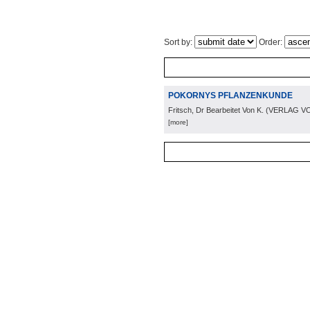
Sort by:
Order:
POKORNYS PFLANZENKUNDE
Fritsch, Dr Bearbeitet Von K.
(
VERLAG VO
[more]