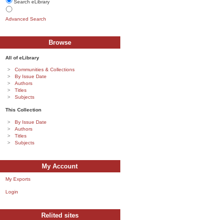
Search eLibrary
Advanced Search
Browse
All of eLibrary
Communities & Collections
By Issue Date
Authors
Titles
Subjects
This Collection
By Issue Date
Authors
Titles
Subjects
My Account
My Exports
Login
Relited sites