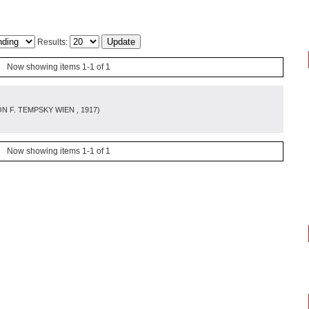
Results:
Now showing items 1-1 of 1
N F. TEMPSKY WIEN
, 1917
)
Now showing items 1-1 of 1