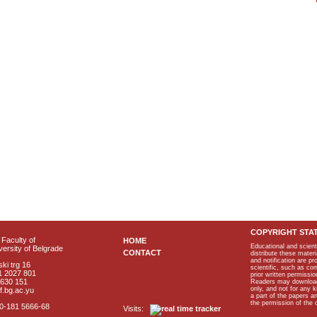
COPYRIGHT STA
Faculty of
HOME
Educational and scient
ersity of Belgrade
CONTACT
distribute these materi
and notification are p
ki trg 16
scientific, such as co
1 2027 801
prior written permissio
2630 151
Readers may download p
only, and not for any 
f.bg.ac.yu
a part of the papers 
the permission of the 
40-181 5666-68
Visits: