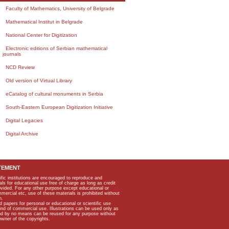
Faculty of Mathematics, University of Belgrade
Mathematical Institut in Belgrade
National Center for Digitization
Electronic editions of Serbian mathematical
journals
NCD Review
Old version of Virtual Library
eCatalog of cultural monuments in Serbia
South-Eastern European Digitization Initiative
Digital Legacies
Digital Archive
TEMENT
ific institutions are encouraged to reproduce and
als for educational use free of charge as long as credit
rovided. For any other purpose except educational or
mmercial etc, use of these materials is prohibited without
n.
apers for personal or educational or scientific use
kind of commercial use. Illustrations can be used only as
and by no means can be reused for any purpose without
owner of the copyrights.