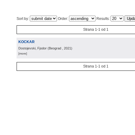
Sort by:
Order:
Results:
Strana 1-1 od 1
KOCKAR
Dostojevski, Fjodor
(
Beograd
, 2021
)
[more]
Strana 1-1 od 1