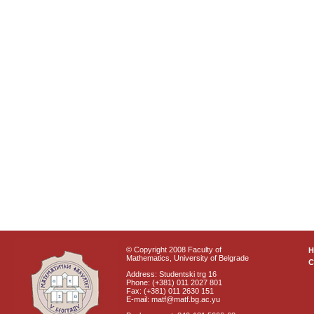
© Copyright 2008 Faculty of
Mathematics, University of Belgrade
C
Address: Studentski trg 16
Phone: (+381) 011 2027 801
Fax: (+381) 011 2630 151
E-mail: matf@matf.bg.ac.yu