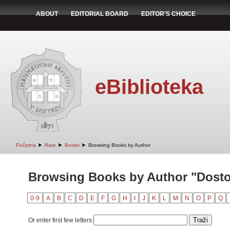
ABOUT
EDITORIAL BOARD
EDITOR'S CHOICE
eBiblioteka
➤
➤
➤
Početna
Rare
Books
Browsing Books by Author
Browsing Books by Author "Dostoj
0-9
A
B
C
D
E
F
G
H
I
J
K
L
M
N
O
P
Q
Or enter first few letters: