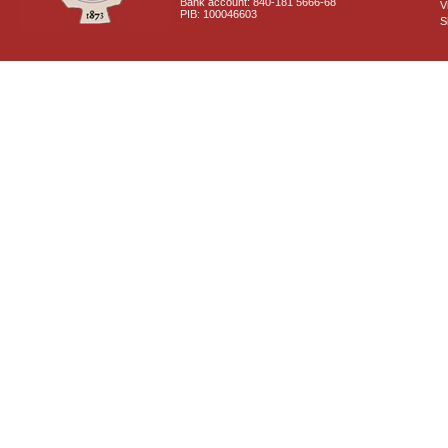
Bank account: 840-181 5666-68
V
PIB: 100046603
S