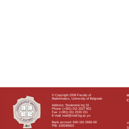
© Copyright 2008 Faculty of
Mathematics, University of Belgrade
C
Address: Studentski trg 16
Phone: (+381) 011 2027 801
Fax: (+381) 011 2630 151
E-mail: matf@matf.bg.ac.yu
Bank account: 840-181 5666-68
V
PIB: 100046603
S