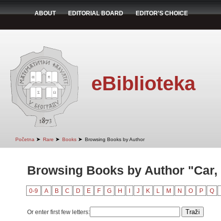
ABOUT
EDITORIAL BOARD
EDITOR'S CHOICE
eBiblioteka
➤
➤
➤
Početna
Rare
Books
Browsing Books by Author
Browsing Books by Author "Car,
0-9
A
B
C
D
E
F
G
H
I
J
K
L
M
N
O
P
Q
Or enter first few letters: