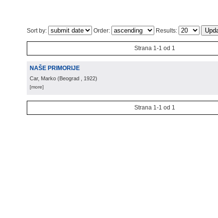
Sort by:
Order:
Results:
Strana 1-1 od 1
NAŠE PRIMORIJE
Car, Marko
(
Beograd
, 1922
)
[more]
Strana 1-1 od 1