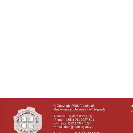
© Copyright 2008 Faculty of
Mathematics, University of Belgrade
C
Address: Studentski trg 16
Phone: (+381) 011 2027 801
Fax: (+381) 011 2630 151
E-mail: matf@matf.bg.ac.yu