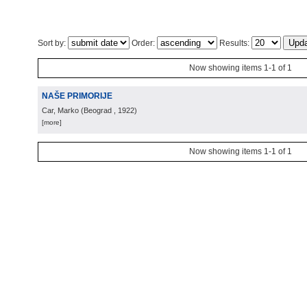
Sort by:
Order:
Results:
Now showing items 1-1 of 1
NAŠE PRIMORIJE
Car, Marko
(
Beograd
, 1922
)
[more]
Now showing items 1-1 of 1