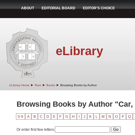
ABOUT
EDITORIAL BOARD
EDITOR'S CHOICE
eLibrary
➤
➤
➤
eLibrary Home
Rare
Books
Browsing Books by Author
Browsing Books by Author "Car,
0-9
A
B
C
D
E
F
G
H
I
J
K
L
M
N
O
P
Q
Or enter first few letters: