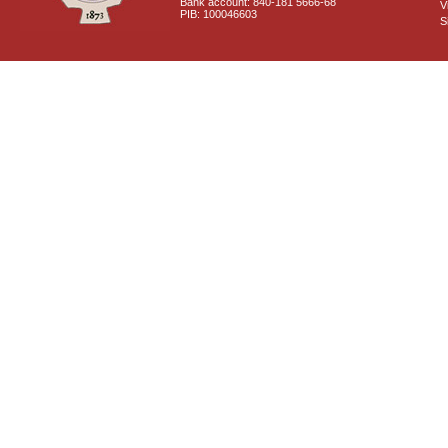
Bank account: 840-181 5666-68
V
PIB: 100046603
S