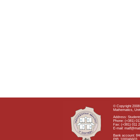
© Copyright 2008 
Mathematics, Univ
Address: Students
Phone: (+381) 01
Fax: (+381) 011 
E-mail: matf@mat
Bank account: 8
PIB: 100046603