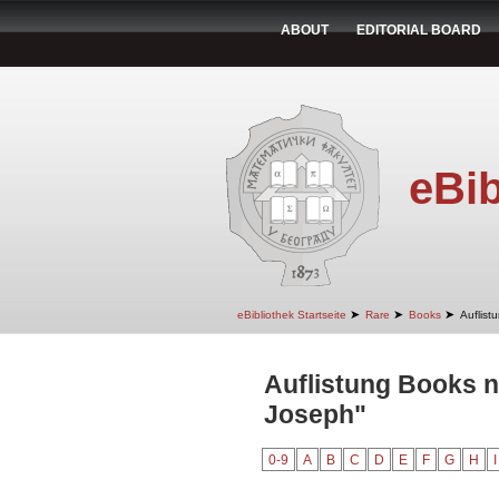
ABOUT
EDITORIAL BOARD
eBib
➤
➤
➤
eBibliothek Startseite
Rare
Books
Auflist
Auflistung Books 
Joseph"
0-9
A
B
C
D
E
F
G
H
I