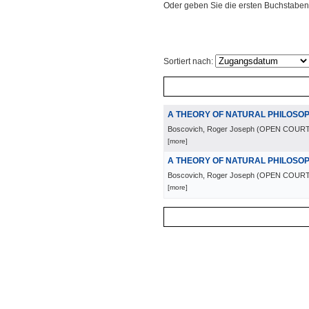
Oder geben Sie die ersten Buchstaben
Sortiert nach:
A THEORY OF NATURAL PHILOSO
Boscovich, Roger Joseph
(
OPEN COURT
[more]
A THEORY OF NATURAL PHILOSO
Boscovich, Roger Joseph
(
OPEN COURT
[more]