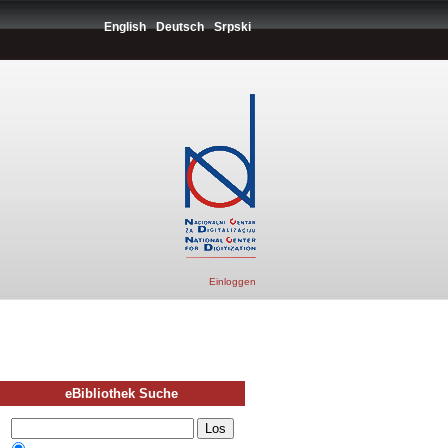
English
Deutsch
Srpski
Einloggen
eBibliothek Suche