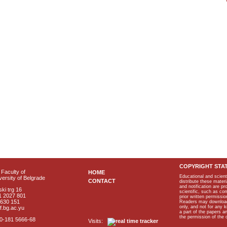
COPYRIGHT STA
Faculty of
HOME
Educational and scient
ersity of Belgrade
CONTACT
distribute these materi
and notification are p
ki trg 16
scientific, such as co
1 2027 801
prior written permissio
2630 151
Readers may download p
only, and not for any 
f.bg.ac.yu
a part of the papers 
the permission of the 
40-181 5666-68
Visits: