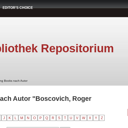
EDITOR'S CHOICE
liothek Repositorium
ung Books nach Autor
nach Autor "Boscovich, Roger
J
K
L
M
N
O
P
Q
R
S
T
U
V
W
X
Y
Z