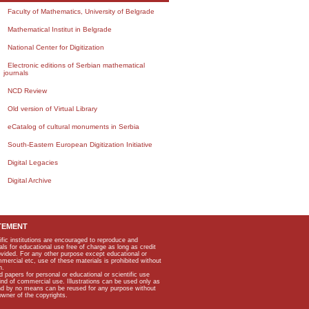
Faculty of Mathematics, University of Belgrade
Mathematical Institut in Belgrade
National Center for Digitization
Electronic editions of Serbian mathematical
journals
NCD Review
Old version of Virtual Library
eCatalog of cultural monuments in Serbia
South-Eastern European Digitization Initiative
Digital Legacies
Digital Archive
TEMENT
ific institutions are encouraged to reproduce and
als for educational use free of charge as long as credit
rovided. For any other purpose except educational or
mmercial etc, use of these materials is prohibited without
n.
apers for personal or educational or scientific use
kind of commercial use. Illustrations can be used only as
and by no means can be reused for any purpose without
owner of the copyrights.