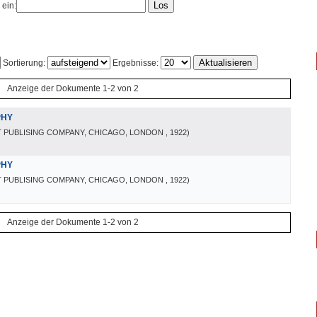
 ein:
Sortierung:
Ergebnisse:
Anzeige der Dokumente 1-2 von 2
PHY
 PUBLISING COMPANY, CHICAGO, LONDON
, 1922
)
PHY
 PUBLISING COMPANY, CHICAGO, LONDON
, 1922
)
Anzeige der Dokumente 1-2 von 2