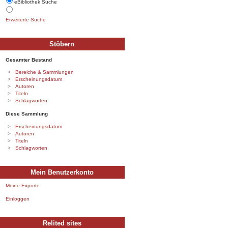
eBibliothek Suche
Erweiterte Suche
Stöbern
Gesamter Bestand
Bereiche & Sammlungen
Erscheinungsdatum
Autoren
Titeln
Schlagworten
Diese Sammlung
Erscheinungsdatum
Autoren
Titeln
Schlagworten
Mein Benutzerkonto
Meine Exporte
Einloggen
Relited sites