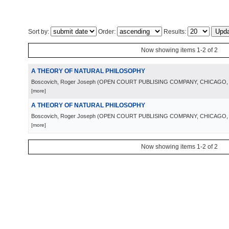
Sort by:
Order:
Results:
Now showing items 1-2 of 2
A THEORY OF NATURAL PHILOSOPHY
Boscovich, Roger Joseph
(
OPEN COURT PUBLISING COMPANY, CHICAGO
[more]
A THEORY OF NATURAL PHILOSOPHY
Boscovich, Roger Joseph
(
OPEN COURT PUBLISING COMPANY, CHICAGO
[more]
Now showing items 1-2 of 2