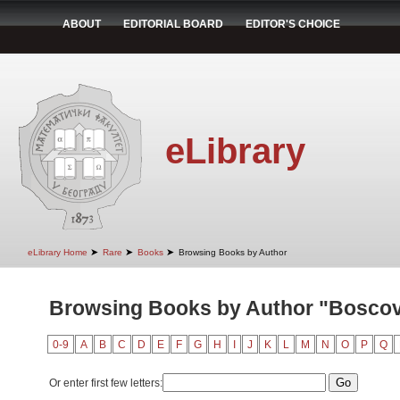
ABOUT
EDITORIAL BOARD
EDITOR'S CHOICE
eLibrary
➤
➤
➤
eLibrary Home
Rare
Books
Browsing Books by Author
Browsing Books by Author "Boscov
0-9
A
B
C
D
E
F
G
H
I
J
K
L
M
N
O
P
Q
Or enter first few letters: