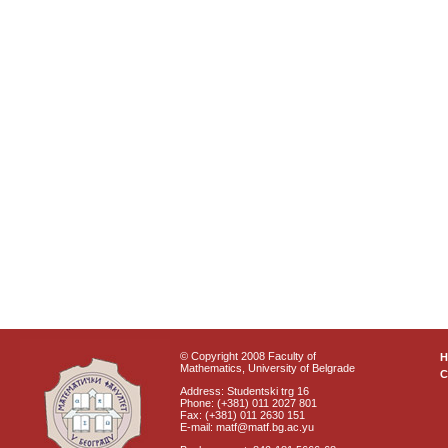
© Copyright 2008 Faculty of
Mathematics, University of Belgrade
C
Address: Studentski trg 16
Phone: (+381) 011 2027 801
Fax: (+381) 011 2630 151
E-mail: matf@matf.bg.ac.yu