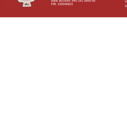
Bank account: 840-181 5666-68
V
PIB: 100046603
S