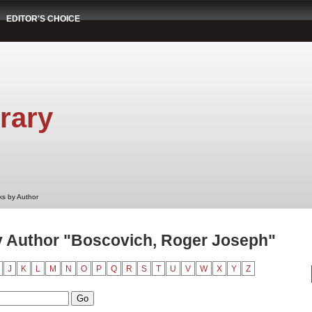
EDITOR'S CHOICE
rary
s by Author
 Author "Boscovich, Roger Joseph"
J
K
L
M
N
O
P
Q
R
S
T
U
V
W
X
Y
Z