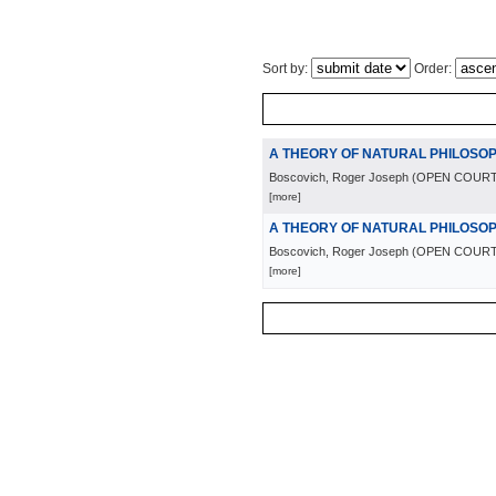
Sort by:
Order:
A THEORY OF NATURAL PHILOSO
Boscovich, Roger Joseph
(
OPEN COURT
[more]
A THEORY OF NATURAL PHILOSO
Boscovich, Roger Joseph
(
OPEN COURT
[more]