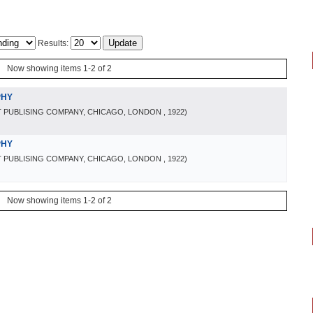
Results:
Now showing items 1-2 of 2
PHY
 PUBLISING COMPANY, CHICAGO, LONDON
, 1922
)
PHY
 PUBLISING COMPANY, CHICAGO, LONDON
, 1922
)
Now showing items 1-2 of 2