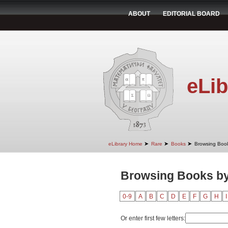
ABOUT
EDITORIAL BOARD
eLib
➤
➤
➤
eLibrary Home
Rare
Books
Browsing Book
Browsing Books by
0-9
A
B
C
D
E
F
G
H
I
Or enter first few letters: