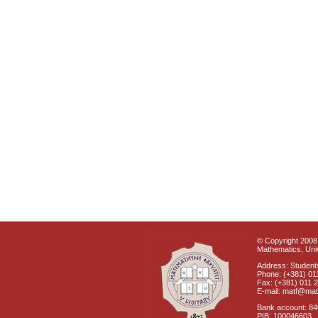
© Copyright 2008 
Mathematics, Univ
Address: Students
Phone: (+381) 01
Fax: (+381) 011 
E-mail: matf@mat
Bank account: 8
PIB: 100046603