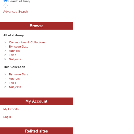
Search eLibrary
Advanced Search
Browse
All of eLibrary
Communities & Collections
By Issue Date
Authors
Titles
Subjects
This Collection
By Issue Date
Authors
Titles
Subjects
My Account
My Exports
Login
Relited sites