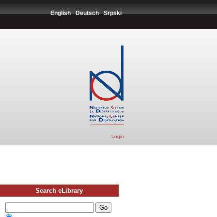
English
Deutsch
Srpski
Login
Search eLibrary