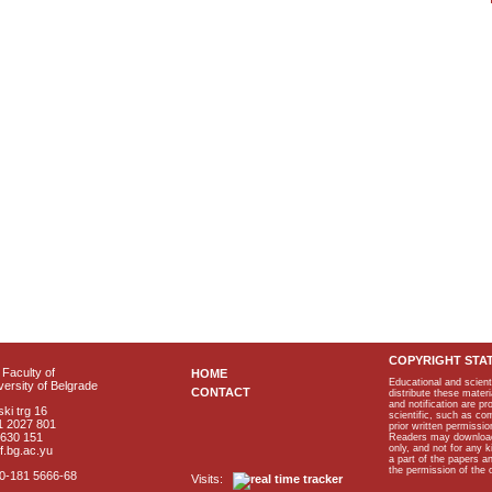
COPYRIGHT STA
Faculty of
HOME
Educational and scient
ersity of Belgrade
CONTACT
distribute these materi
and notification are p
ki trg 16
scientific, such as co
1 2027 801
prior written permissio
2630 151
Readers may download p
only, and not for any 
f.bg.ac.yu
a part of the papers 
the permission of the 
40-181 5666-68
Visits: