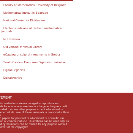
Faculty of Mathematics, University of Belgrade
Mathematical Institut in Belgrade
National Center for Digitization
Electronic editions of Serbian mathematical
journals
NCD Review
Old version of Virtual Library
eCatalog of cultural monuments in Serbia
South-Eastern European Digitization Initiative
Digital Legacies
Digital Archive
TEMENT
ific institutions are encouraged to reproduce and
als for educational use free of charge as long as credit
rovided. For any other purpose except educational or
mmercial etc, use of these materials is prohibited without
n.
apers for personal or educational or scientific use
kind of commercial use. Illustrations can be used only as
and by no means can be reused for any purpose without
owner of the copyrights.