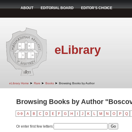
ABOUT
EDITORIAL BOARD
EDITOR'S CHOICE
eLibrary
➤
➤
➤
eLibrary Home
Rare
Books
Browsing Books by Author
Browsing Books by Author "Boscov
0-9
A
B
C
D
E
F
G
H
I
J
K
L
M
N
O
P
Q
Or enter first few letters: