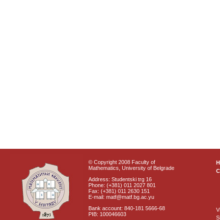
© Copyright 2008 Faculty of
Mathematics, University of Belgrade
C
Address: Studentski trg 16
Phone: (+381) 011 2027 801
Fax: (+381) 011 2630 151
E-mail: matf@matf.bg.ac.yu
Bank account: 840-181 5666-68
V
PIB: 100046603
S