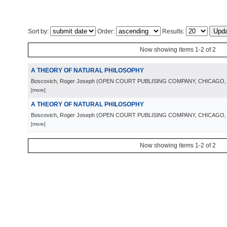
Sort by:
Order:
Results:
Now showing items 1-2 of 2
A THEORY OF NATURAL PHILOSOPHY
Boscovich, Roger Joseph
(
OPEN COURT PUBLISING COMPANY, CHICAGO
[more]
A THEORY OF NATURAL PHILOSOPHY
Boscovich, Roger Joseph
(
OPEN COURT PUBLISING COMPANY, CHICAGO
[more]
Now showing items 1-2 of 2