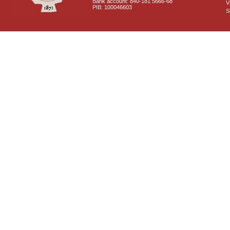
Bank account: 840-181 5666-68
V
PIB: 100046603
S