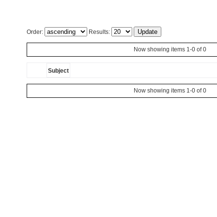
Order:
Results:
Now showing items 1-0 of 0
Subject
Now showing items 1-0 of 0