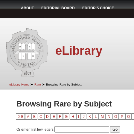
ABOUT
EDITORIAL BOARD
EDITOR'S CHOICE
eLibrary
➤
➤
eLibrary Home
Rare
Browsing Rare by Subject
Browsing Rare by Subject
0-9
A
B
C
D
E
F
G
H
I
J
K
L
M
N
O
P
Q
Or enter first few letters: