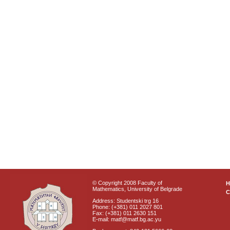
© Copyright 2008 Faculty of
Mathematics, University of Belgrade
C
Address: Studentski trg 16
Phone: (+381) 011 2027 801
Fax: (+381) 011 2630 151
E-mail: matf@matf.bg.ac.yu