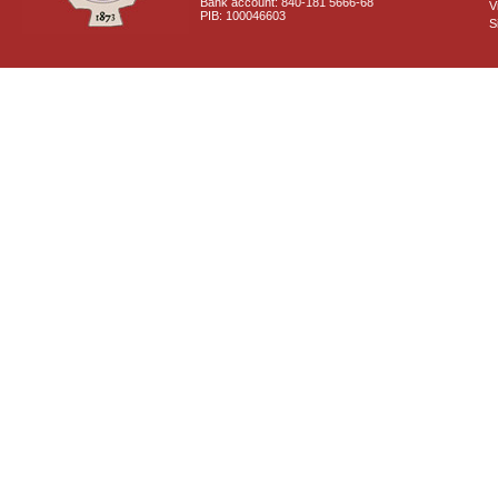
Bank account: 840-181 5666-68
V
PIB: 100046603
S