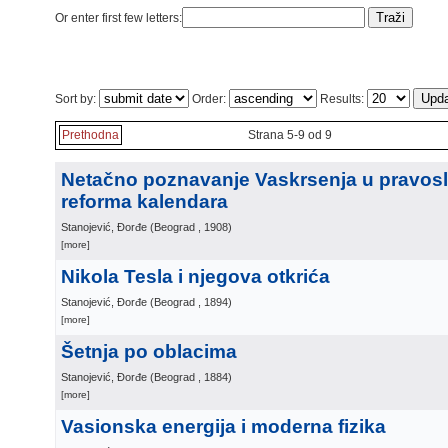
Or enter first few letters:
Sort by:
Order:
Results:
Prethodna
Strana 5-9 od 9
Netačno poznavanje Vaskrsenja u pravosla
reforma kalendara
Stanojević, Đorđe
(
Beograd
, 1908
)
[more]
Nikola Tesla i njegova otkrića
Stanojević, Đorđe
(
Beograd
, 1894
)
[more]
Šetnja po oblacima
Stanojević, Đorđe
(
Beograd
, 1884
)
[more]
Vasionska energija i moderna fizika