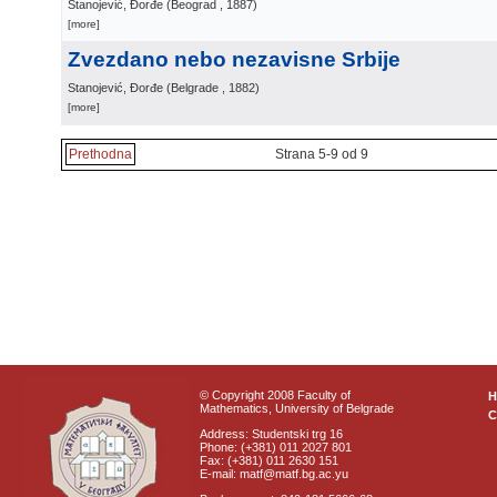
Stanojević, Đorđe
(
Beograd
, 1887
)
[more]
Zvezdano nebo nezavisne Srbije
Stanojević, Đorđe
(
Belgrade
, 1882
)
[more]
Prethodna
Strana 5-9 od 9
© Copyright 2008 Faculty of
Mathematics, University of Belgrade
C
Address: Studentski trg 16
Phone: (+381) 011 2027 801
Fax: (+381) 011 2630 151
E-mail: matf@matf.bg.ac.yu