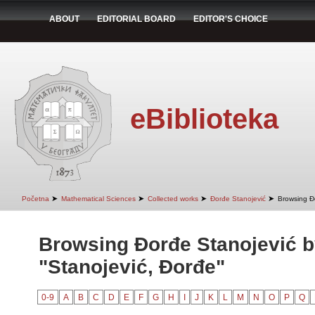
ABOUT
EDITORIAL BOARD
EDITOR'S CHOICE
eBiblioteka
➤
➤
➤
➤
Početna
Mathematical Sciences
Collected works
Đorđe Stanojević
Browsing Đ
Browsing Đorđe Stanojević b
"Stanojević, Đorđe"
0-9
A
B
C
D
E
F
G
H
I
J
K
L
M
N
O
P
Q