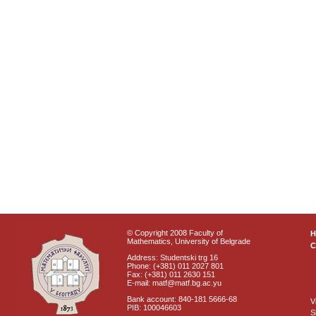
© Copyright 2008 Faculty of
Mathematics, University of Belgrade
C
Address: Studentski trg 16
Phone: (+381) 011 2027 801
Fax: (+381) 011 2630 151
E-mail: matf@matf.bg.ac.yu
Bank account: 840-181 5666-68
V
PIB: 100046603
S