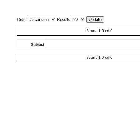
Order:
Results:
Strana 1-0 od 0
Subject
Strana 1-0 od 0