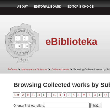
ABOUT
EDITORIAL BOARD
EDITOR'S CHOICE
eBiblioteka
➤
➤
➤
Početna
Mathematical Sciences
Collected works
Browsing Collected works by Su
Browsing Collected works by Su
0-9
A
B
C
D
E
F
G
H
I
J
K
L
M
N
O
P
Q
Or enter first few letters: