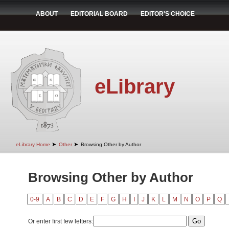
ABOUT
EDITORIAL BOARD
EDITOR'S CHOICE
eLibrary
➤
➤
eLibrary Home
Other
Browsing Other by Author
Browsing Other by Author
0-9
A
B
C
D
E
F
G
H
I
J
K
L
M
N
O
P
Q
Or enter first few letters: