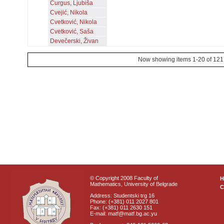
Čurgus, Ljubiša
Cvejić, Nikola
Cvetković, Nikola
Cvetković, Saša
Devečerski, Živan
Now showing items 1-20 of 121
© Copyright 2008 Faculty of
Mathematics, University of Belgrade
C
Address: Studentski trg 16
Phone: (+381) 011 2027 801
Fax: (+381) 011 2630 151
E-mail: matf@matf.bg.ac.yu