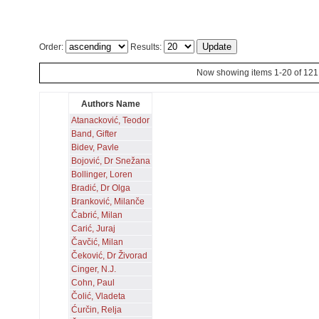
Order:
Results:
Now showing items 1-20 of 121
Authors Name
Atanacković, Teodor
Band, Gifter
Bidev, Pavle
Bojović, Dr Snežana
Bollinger, Loren
Bradić, Dr Olga
Branković, Milanče
Čabrić, Milan
Carić, Juraj
Čavčić, Milan
Čeković, Dr Živorad
Cinger, N.J.
Cohn, Paul
Čolić, Vladeta
Ćurčin, Relja