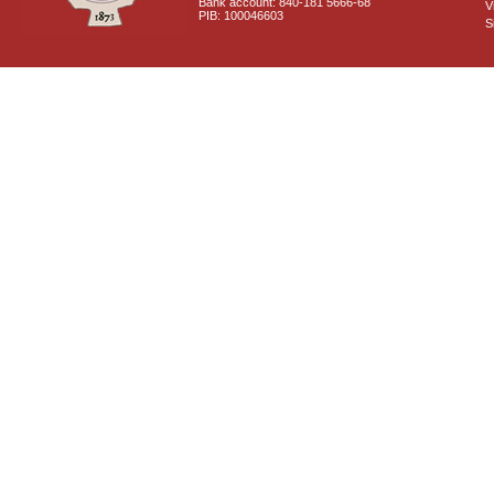
Bank account: 840-181 5666-68
V
PIB: 100046603
S