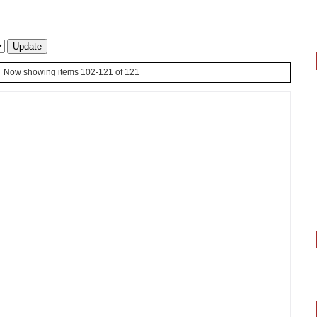
Now showing items 102-121 of 121