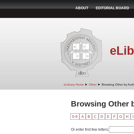
ABOUT
EDITORIAL BOARD
eLib
➤
➤
eLibrary Home
Other
Browsing Other by Aut
Browsing Other 
0-9
A
B
C
D
E
F
G
H
I
Or enter first few letters: