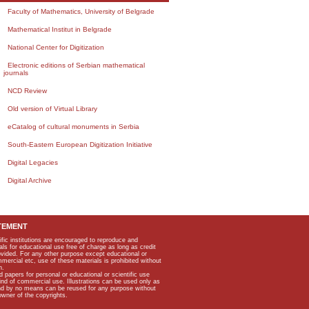
Faculty of Mathematics, University of Belgrade
Mathematical Institut in Belgrade
National Center for Digitization
Electronic editions of Serbian mathematical
journals
NCD Review
Old version of Virtual Library
eCatalog of cultural monuments in Serbia
South-Eastern European Digitization Initiative
Digital Legacies
Digital Archive
TEMENT
ific institutions are encouraged to reproduce and
als for educational use free of charge as long as credit
rovided. For any other purpose except educational or
mmercial etc, use of these materials is prohibited without
n.
apers for personal or educational or scientific use
kind of commercial use. Illustrations can be used only as
and by no means can be reused for any purpose without
owner of the copyrights.