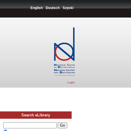
English
Deutsch
Srpski
Login
Search eLibrary