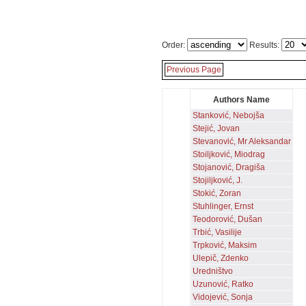
Order:
Results:
Previous Page
Authors Name
Stanković, Nebojša
Stejić, Jovan
Stevanović, Mr Aleksandar
Stoiljković, Miodrag
Stojanović, Dragiša
Stojiljković, J.
Stokić, Zoran
Stuhlinger, Ernst
Teodorović, Dušan
Trbić, Vasilije
Trpković, Maksim
Ulepič, Zdenko
Uredništvo
Uzunović, Ratko
Vidojević, Sonja