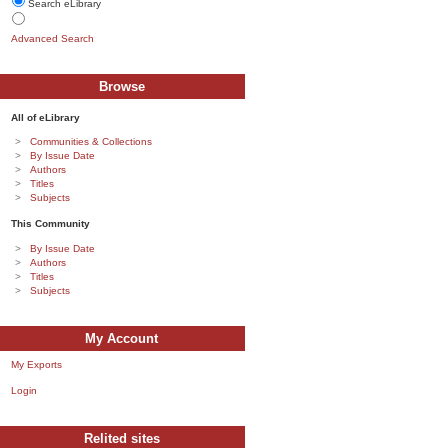
Search eLibrary
Advanced Search
Browse
All of eLibrary
Communities & Collections
By Issue Date
Authors
Titles
Subjects
This Community
By Issue Date
Authors
Titles
Subjects
My Account
My Exports
Login
Relited sites