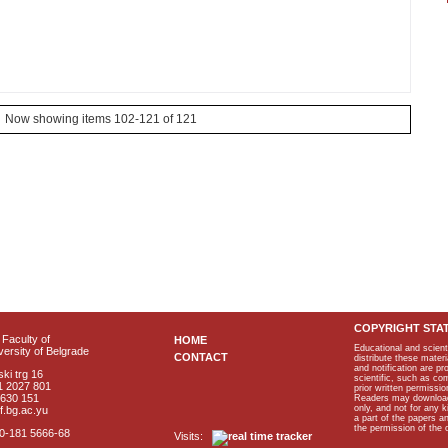
Now showing items 102-121 of 121
COPYRIGHT STA
Faculty of
HOME
Educational and scient
ersity of Belgrade
CONTACT
distribute these materi
and notification are p
ki trg 16
scientific, such as co
1 2027 801
prior written permissio
2630 151
Readers may download p
only, and not for any 
f.bg.ac.yu
a part of the papers 
the permission of the 
40-181 5666-68
Visits: