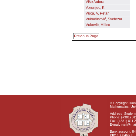
Više Autora
Voronjec, K.
Vuca, V. Petar
Vukadinović, Svetozar
Vuković, Milica
Previous Page
© Copyright 2008 
Mathematics, Univ
Address: Students
Phone: (+381) 01
Fax: (+381) 011 
E-mail: matf@mat
Bank account: 8
PIB: 100046603