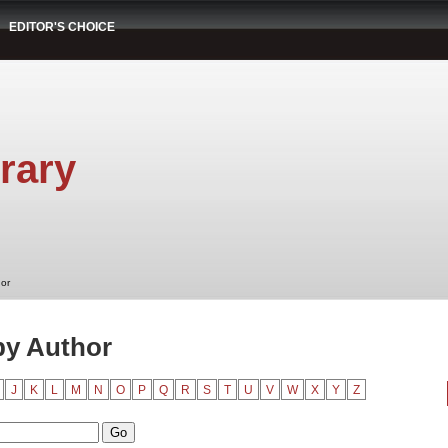
EDITOR'S CHOICE
rary
hor
by Author
J
K
L
M
N
O
P
Q
R
S
T
U
V
W
X
Y
Z