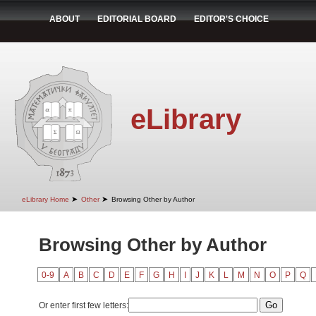
ABOUT
EDITORIAL BOARD
EDITOR'S CHOICE
eLibrary
➤
➤
eLibrary Home
Other
Browsing Other by Author
Browsing Other by Author
0-9
A
B
C
D
E
F
G
H
I
J
K
L
M
N
O
P
Q
Or enter first few letters: