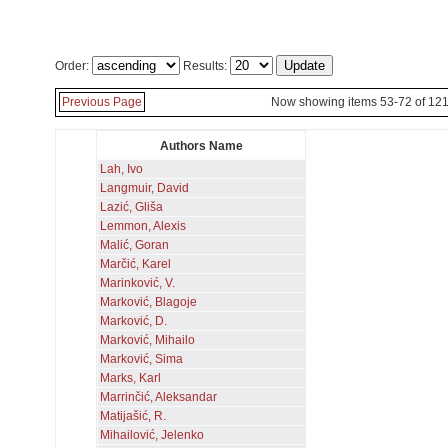
Order:
Results:
Previous Page
Now showing items 53-72 of 12
Authors Name
Lah, Ivo
Langmuir, David
Lazić, Gliša
Lemmon, Alexis
Malić, Goran
Marčić, Karel
Marinković, V.
Marković, Blagoje
Marković, D.
Marković, Mihailo
Marković, Sima
Marks, Karl
Marrinčić, Aleksandar
Matijašić, R.
Mihailović, Jelenko