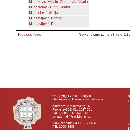
Milanković, Milutin; Obradović, Nikola
Milogradov - Turin, Jelena
Miloradović, Sofija
Milosavljević, Borivoj
Milosavljević, D.
Previous Page
Now showing items 53-72 of 12
© Copyright 2008 Faculty of
Mathematics, University of Belgrade
C
Address: Studentski trg 16
Phone: (+381) 011 2027 801
Fax: (+381) 011 2630 151
E-mail: matf@matf.bg.ac.yu
Bank account: 840-181 5666-68
V
PIB: 100046603
S