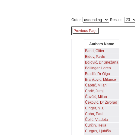
Order:
Results:
Previous Page
Authors Name
Band, Gifter
Bidev, Pavle
Bojović, Dr Snežana
Bollinger, Loren
Bradić, Dr Olga
Branković, Milanče
Čabrić, Milan
Carić, Juraj
Čavčić, Milan
Čeković, Dr Živorad
Cinger, N.J.
Cohn, Paul
Čolić, Vladeta
Ćurčin, Relja
Čurgus, Ljubiša