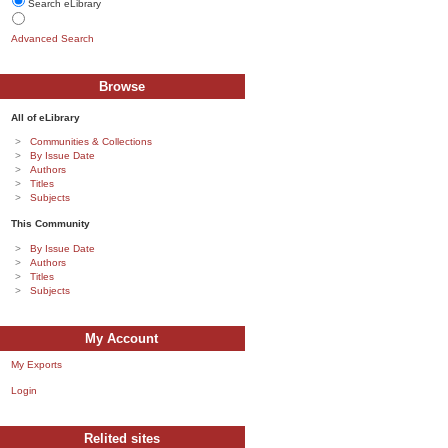
Search eLibrary
Advanced Search
Browse
All of eLibrary
Communities & Collections
By Issue Date
Authors
Titles
Subjects
This Community
By Issue Date
Authors
Titles
Subjects
My Account
My Exports
Login
Relited sites