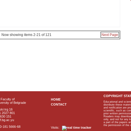
Now showing items 2-21 of 121
Next Page
COPYRIGHT STA
Faculty of
HOME
Educational and scient
ersity of Belgrade
CONTACT
distribute these materi
and notification are p
ki trg 16
scientific, such as co
1 2027 801
prior written permissio
2630 151
Readers may download p
only, and not for any 
f.bg.ac.yu
a part of the papers 
the permission of the 
40-181 5666-68
Visits: