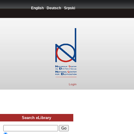
English
Deutsch
Srpski
Login
Search eLibrary