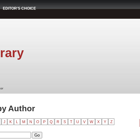
EDITOR'S CHOICE
rary
hor
by Author
J
K
L
M
N
O
P
Q
R
S
T
U
V
W
X
Y
Z