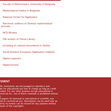
Faculty of Mathematics, University of Belgrade
Mathematical Institut in Belgrade
National Center for Digitization
Electronic editions of Serbian mathematical
journals
NCD Review
Old version of Virtual Library
eCatalog of cultural monuments in Serbia
South-Eastern European Digitization Initiative
Digital Legacies
Digital Archive
TEMENT
ific institutions are encouraged to reproduce and
als for educational use free of charge as long as credit
rovided. For any other purpose except educational or
mmercial etc, use of these materials is prohibited without
n.
apers for personal or educational or scientific use
kind of commercial use. Illustrations can be used only as
and by no means can be reused for any purpose without
owner of the copyrights.