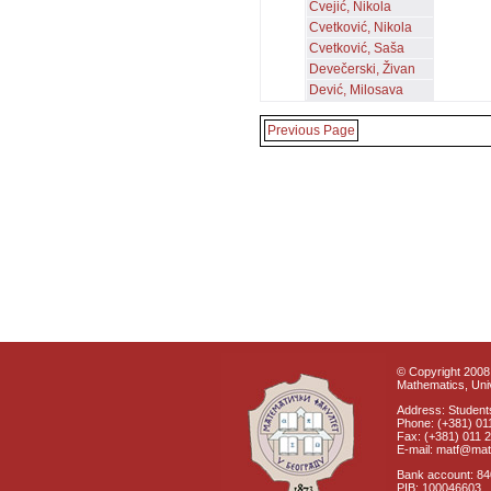
Cvejić, Nikola
Cvetković, Nikola
Cvetković, Saša
Devečerski, Živan
Dević, Milosava
Previous Page
© Copyright 2008 
Mathematics, Univ
Address: Students
Phone: (+381) 01
Fax: (+381) 011 
E-mail: matf@mat
Bank account: 8
PIB: 100046603