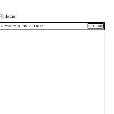
Now showing items 2-21 of 121
Next Page