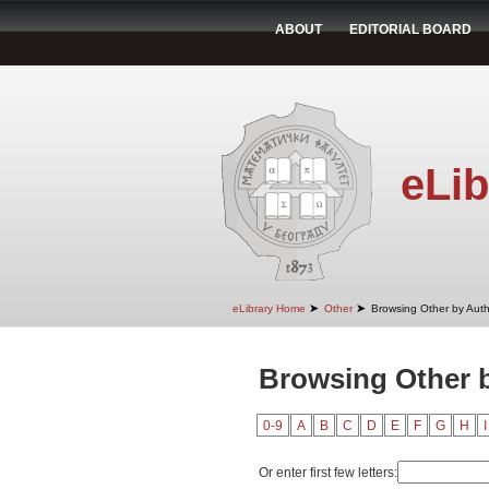
ABOUT
EDITORIAL BOARD
eLib
➤
➤
eLibrary Home
Other
Browsing Other by Aut
Browsing Other 
0-9
A
B
C
D
E
F
G
H
I
Or enter first few letters: