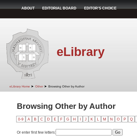
ABOUT
EDITORIAL BOARD
EDITOR'S CHOICE
eLibrary
➤
➤
eLibrary Home
Other
Browsing Other by Author
Browsing Other by Author
0-9
A
B
C
D
E
F
G
H
I
J
K
L
M
N
O
P
Q
Or enter first few letters: