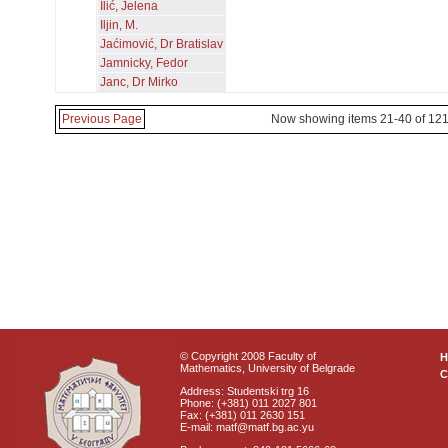
Ilić, Jelena
Iljin, M.
Jaćimović, Dr Bratislav
Jamnicky, Fedor
Janc, Dr Mirko
Previous Page
Now showing items 21-40 of 12
© Copyright 2008 Faculty of
Mathematics, University of Belgrade
C
Address: Studentski trg 16
Phone: (+381) 011 2027 801
Fax: (+381) 011 2630 151
E-mail: matf@matf.bg.ac.yu