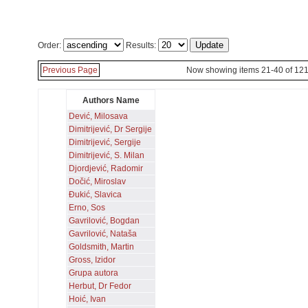
Order:
Results:
Previous Page
Now showing items 21-40 of 12
Authors Name
Dević, Milosava
Dimitrijević, Dr Sergije
Dimitrijević, Sergije
Dimitrijević, S. Milan
Djordjević, Radomir
Dočić, Miroslav
Đukić, Slavica
Erno, Sos
Gavrilović, Bogdan
Gavrilović, Nataša
Goldsmith, Martin
Gross, Izidor
Grupa autora
Herbut, Dr Fedor
Hoić, Ivan