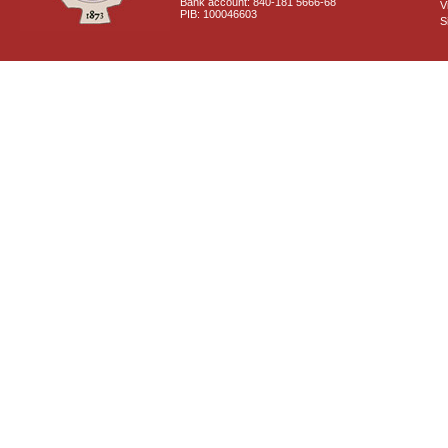
Bank account: 840-181 5666-68
V
PIB: 100046603
S