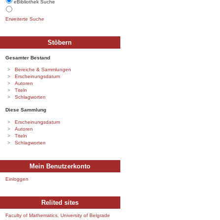
eBibliothek Suche
Erweiterte Suche
Stöbern
Gesamter Bestand
Bereiche & Sammlungen
Erscheinungsdatum
Autoren
Titeln
Schlagworten
Diese Sammlung
Erscheinungsdatum
Autoren
Titeln
Schlagworten
Mein Benutzerkonto
Einloggen
Relited sites
Faculty of Mathematics, University of Belgrade