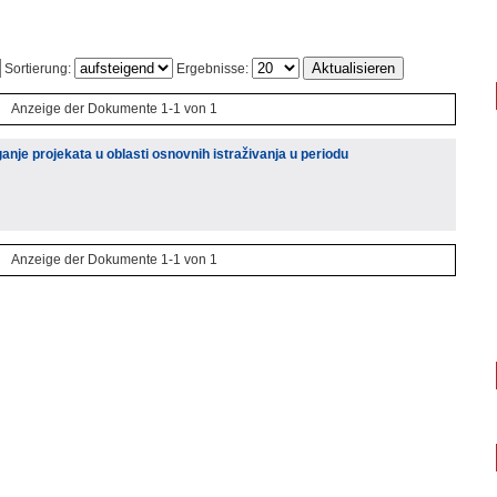
Sortierung:
Ergebnisse:
Anzeige der Dokumente 1-1 von 1
e projekata u oblasti osnovnih istraživanja u periodu
Anzeige der Dokumente 1-1 von 1