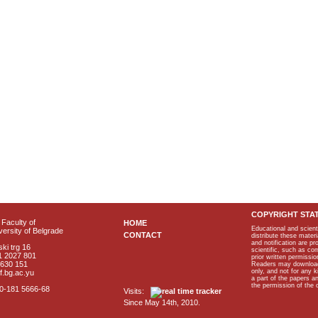
COPYRIGHT STA
Faculty of
HOME
Educational and scient
ersity of Belgrade
CONTACT
distribute these materi
and notification are p
ki trg 16
scientific, such as co
1 2027 801
prior written permissio
2630 151
Readers may download p
only, and not for any 
f.bg.ac.yu
a part of the papers 
the permission of the 
40-181 5666-68
Visits:
Since May 14th, 2010.