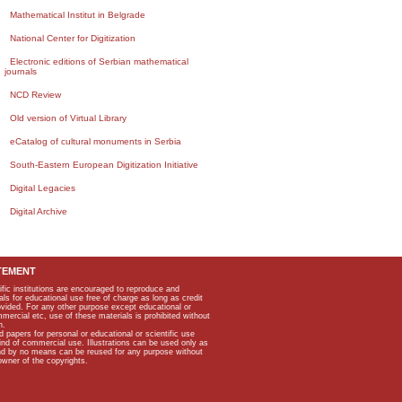
Mathematical Institut in Belgrade
National Center for Digitization
Electronic editions of Serbian mathematical
journals
NCD Review
Old version of Virtual Library
eCatalog of cultural monuments in Serbia
South-Eastern European Digitization Initiative
Digital Legacies
Digital Archive
TEMENT
ific institutions are encouraged to reproduce and
als for educational use free of charge as long as credit
rovided. For any other purpose except educational or
mmercial etc, use of these materials is prohibited without
n.
apers for personal or educational or scientific use
kind of commercial use. Illustrations can be used only as
and by no means can be reused for any purpose without
owner of the copyrights.