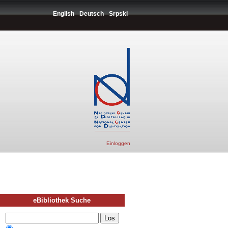
English
Deutsch
Srpski
Einloggen
eBibliothek Suche