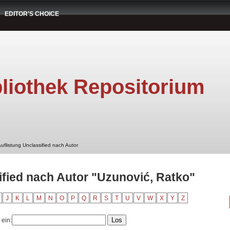
EDITOR'S CHOICE
liothek Repositorium
uflistung Unclassified nach Autor
ified nach Autor "Uzunović, Ratko"
J
K
L
M
N
O
P
Q
R
S
T
U
V
W
X
Y
Z
 ein: