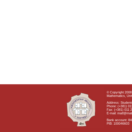
© Copyright 2008 
Mathematics, Univ
Address: Students
Phone: (+381) 01
Fax: (+381) 011 
E-mail: matf@mat
Bank account: 8
PIB: 100046603