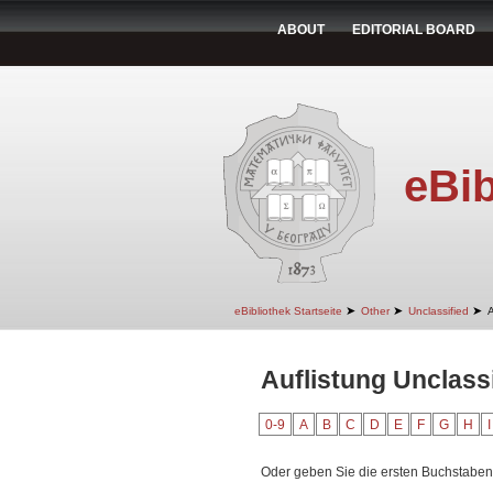
ABOUT
EDITORIAL BOARD
eBib
➤
➤
➤
eBibliothek Startseite
Other
Unclassified
A
Auflistung Unclass
0-9
A
B
C
D
E
F
G
H
I
Oder geben Sie die ersten Buchstaben