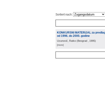
Sortiert nach:
KONKURSNI MATERIJAL za predlaganj
od 1996. do 2000. godine
Uzunović, Ratko
(
Beograd
, 1995
)
[more]