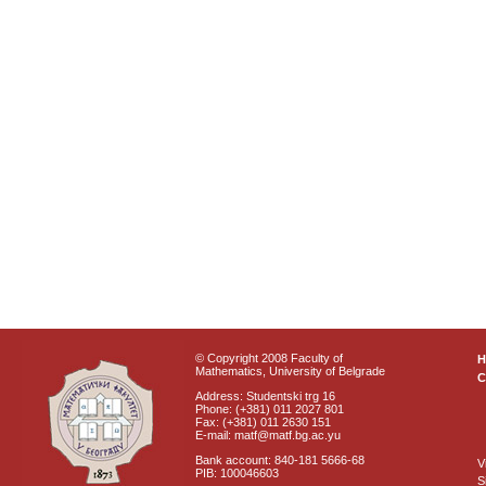
© Copyright 2008 Faculty of
Mathematics, University of Belgrade
C
Address: Studentski trg 16
Phone: (+381) 011 2027 801
Fax: (+381) 011 2630 151
E-mail: matf@matf.bg.ac.yu
Bank account: 840-181 5666-68
V
PIB: 100046603
S