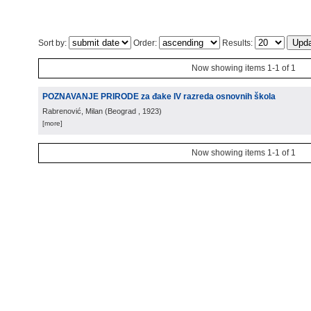
Sort by:
Order:
Results:
Now showing items 1-1 of 1
POZNAVANJE PRIRODE za đake IV razreda osnovnih škola
Rabrenović, Milan
(
Beograd
, 1923
)
[more]
Now showing items 1-1 of 1