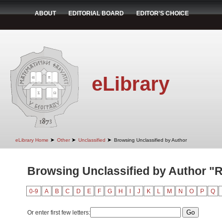
ABOUT
EDITORIAL BOARD
EDITOR'S CHOICE
eLibrary
➤
➤
➤
eLibrary Home
Other
Unclassified
Browsing Unclassified by Author
Browsing Unclassified by Author "R
0-9
A
B
C
D
E
F
G
H
I
J
K
L
M
N
O
P
Q
Or enter first few letters: