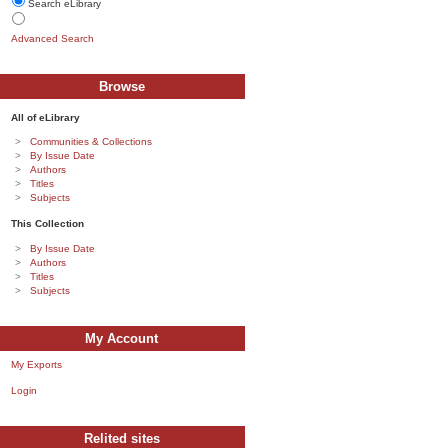
Search eLibrary
Advanced Search
Browse
All of eLibrary
Communities & Collections
By Issue Date
Authors
Titles
Subjects
This Collection
By Issue Date
Authors
Titles
Subjects
My Account
My Exports
Login
Relited sites