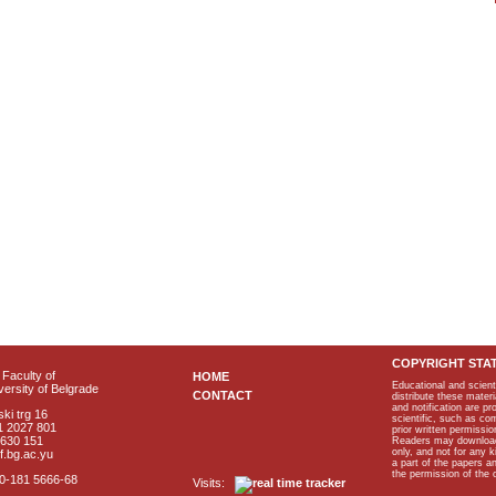
COPYRIGHT STA
Faculty of
HOME
Educational and scient
ersity of Belgrade
CONTACT
distribute these materi
and notification are p
ki trg 16
scientific, such as co
1 2027 801
prior written permissio
2630 151
Readers may download p
only, and not for any 
f.bg.ac.yu
a part of the papers 
the permission of the 
40-181 5666-68
Visits: