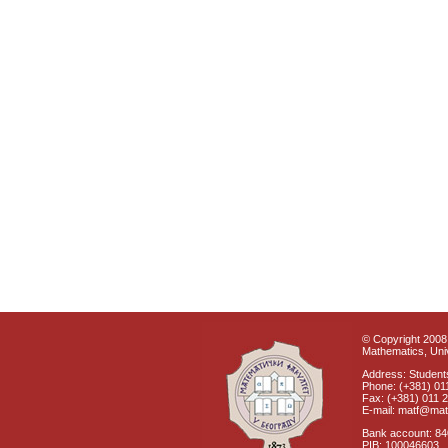
© Copyright 2008 
Mathematics, Univ
Address: Students
Phone: (+381) 01
Fax: (+381) 011 
E-mail: matf@mat
Bank account: 8
PIB: 100046603