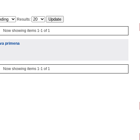
Results:
Now showing items 1-1 of 1
hova primena
Now showing items 1-1 of 1