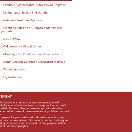
Faculty of Mathematics, University of Belgrade
Mathematical Institut in Belgrade
National Center for Digitization
Electronic editions of Serbian mathematical
journals
NCD Review
Old version of Virtual Library
eCatalog of cultural monuments in Serbia
South-Eastern European Digitization Initiative
Digital Legacies
Digital Archive
TEMENT
ific institutions are encouraged to reproduce and
als for educational use free of charge as long as credit
rovided. For any other purpose except educational or
mmercial etc, use of these materials is prohibited without
n.
apers for personal or educational or scientific use
kind of commercial use. Illustrations can be used only as
and by no means can be reused for any purpose without
owner of the copyrights.