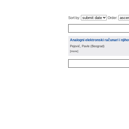
Sort by:
Order:
Analogni elektronski računari i nji
Pejović, Pavle
(
Beograd
)
[more]