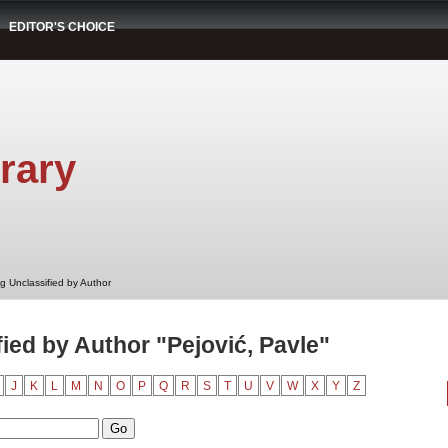
EDITOR'S CHOICE
rary
g Unclassified by Author
ied by Author "Pejović, Pavle"
J
K
L
M
N
O
P
Q
R
S
T
U
V
W
X
Y
Z