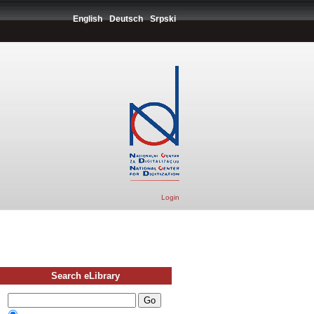
English
Deutsch
Srpski
Login
Search eLibrary