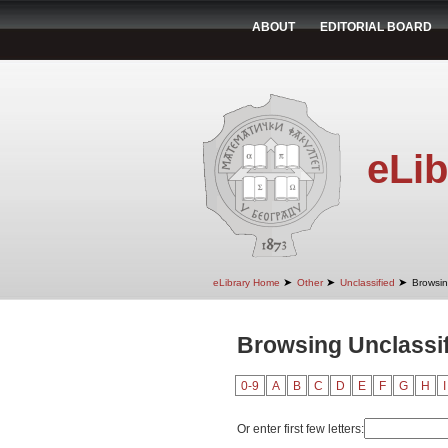
ABOUT
EDITORIAL BOARD
eLib
➤
➤
➤
eLibrary Home
Other
Unclassified
Browsin
Browsing Unclassif
0-9
A
B
C
D
E
F
G
H
I
Or enter first few letters: