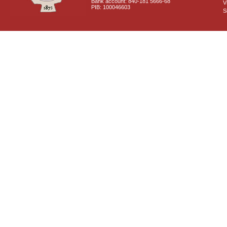
Bank account: 840-181 5666-68
V
PIB: 100046603
S