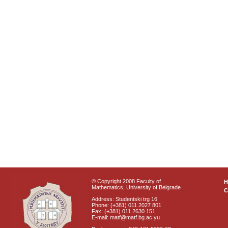
© Copyright 2008 Faculty of
Mathematics, University of Belgrade
C
Address: Studentski trg 16
Phone: (+381) 011 2027 801
Fax: (+381) 011 2630 151
E-mail: matf@matf.bg.ac.yu