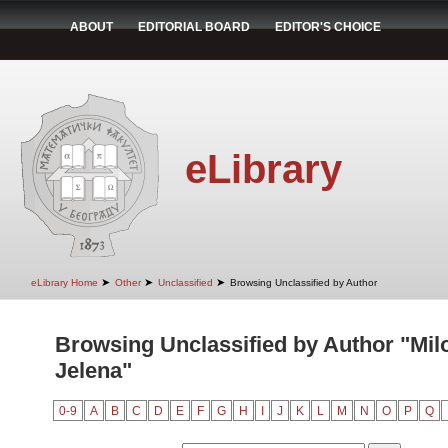
ABOUT
EDITORIAL BOARD
EDITOR'S CHOICE
eLibrary
➤
➤
➤
eLibrary Home
Other
Unclassified
Browsing Unclassified by Author
Browsing Unclassified by Author "Milo
Jelena"
0-9
A
B
C
D
E
F
G
H
I
J
K
L
M
N
O
P
Q