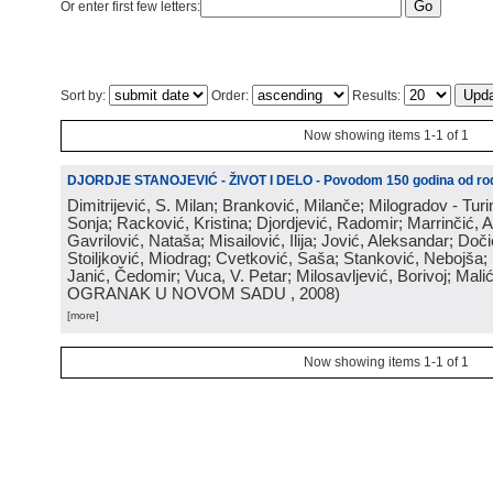
Or enter first few letters:
Sort by:
Order:
Results:
Now showing items 1-1 of 1
DJORDJE STANOJEVIĆ - ŽIVOT I DELO - Povodom 150 godina od rod
Dimitrijević, S. Milan; Branković, Milanče; Milogradov - Turi
Sonja; Racković, Kristina; Djordjević, Radomir; Marrinčić, 
Gavrilović, Nataša; Misailović, Ilija; Jović, Aleksandar; Doči
Stoiljković, Miodrag; Cvetković, Saša; Stanković, Nebojša;
Janić, Čedomir; Vuca, V. Petar; Milosavljević, Borivoj; Mali
OGRANAK U NOVOM SADU
, 2008
)
[more]
Now showing items 1-1 of 1