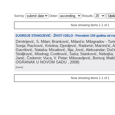
Sort by:
Order:
Results:
Now showing items 1-1 of 1
DJORDJE STANOJEVIĆ - ŽIVOT I DELO - Povodom 150 godina od rod
Dimitrijević, S. Milan; Branković, Milanče; Milogradov - Turi
Sonja; Racković, Kristina; Djordjević, Radomir; Marrinčić, 
Gavrilović, Nataša; Misailović, Ilija; Jović, Aleksandar; Doči
Stoiljković, Miodrag; Cvetković, Saša; Stanković, Nebojša;
Janić, Čedomir; Vuca, V. Petar; Milosavljević, Borivoj; Mali
OGRANAK U NOVOM SADU
, 2008
)
[more]
Now showing items 1-1 of 1