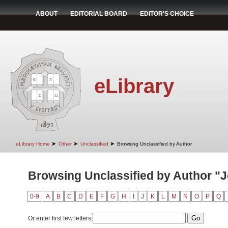
ABOUT
EDITORIAL BOARD
EDITOR'S CHOICE
eLibrary
➤
➤
➤
eLibrary Home
Other
Unclassified
Browsing Unclassified by Author
Browsing Unclassified by Author "J
0-9
A
B
C
D
E
F
G
H
I
J
K
L
M
N
O
P
Q
Or enter first few letters: