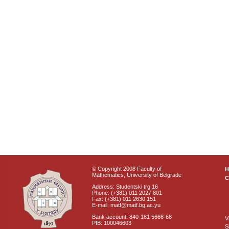
© Copyright 2008 Faculty of
Mathematics, University of Belgrade
C
Address: Studentski trg 16
Phone: (+381) 011 2027 801
Fax: (+381) 011 2630 151
E-mail: matf@matf.bg.ac.yu
Bank account: 840-181 5666-68
V
PIB: 100046603
S