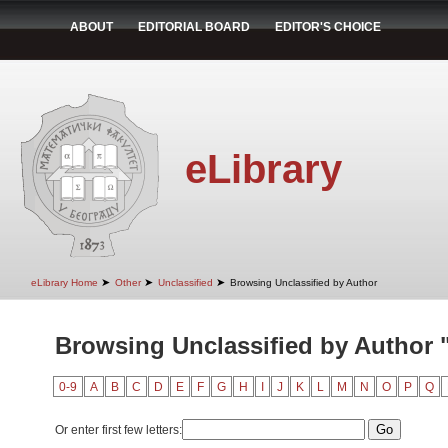
ABOUT
EDITORIAL BOARD
EDITOR'S CHOICE
eLibrary
➤
➤
➤
eLibrary Home
Other
Unclassified
Browsing Unclassified by Author
Browsing Unclassified by Author "
0-9
A
B
C
D
E
F
G
H
I
J
K
L
M
N
O
P
Q
Or enter first few letters: