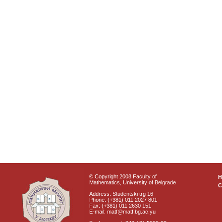
© Copyright 2008 Faculty of
Mathematics, University of Belgrade
C
Address: Studentski trg 16
Phone: (+381) 011 2027 801
Fax: (+381) 011 2630 151
E-mail: matf@matf.bg.ac.yu