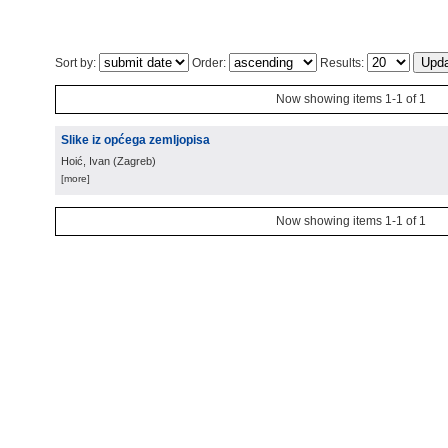
Sort by:
Order:
Results:
Now showing items 1-1 of 1
Slike iz općega zemljopisa
Hoić, Ivan
(
Zagreb
)
[more]
Now showing items 1-1 of 1