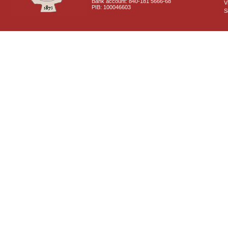
Bank account: 840-181 5666-68
V
PIB: 100046603
S