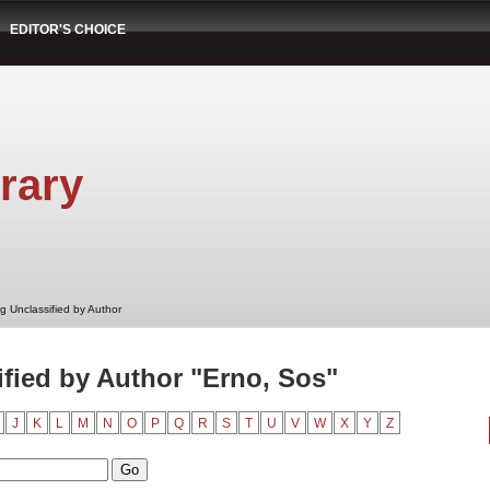
EDITOR'S CHOICE
rary
g Unclassified by Author
fied by Author "Erno, Sos"
J
K
L
M
N
O
P
Q
R
S
T
U
V
W
X
Y
Z