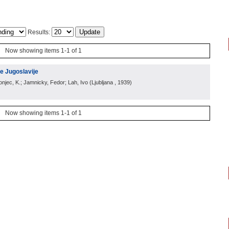
Results:
Now showing items 1-1 of 1
e Jugoslavije
ronjec, K.; Jamnicky, Fedor; Lah, Ivo
(
Ljubljana
, 1939
)
Now showing items 1-1 of 1