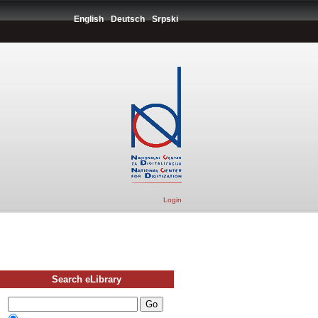
English
Deutsch
Srpski
Login
Search eLibrary