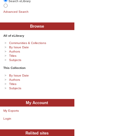
Search eLibrary
Advanced Search
Browse
All of eLibrary
Communities & Collections
By Issue Date
Authors
Titles
Subjects
This Collection
By Issue Date
Authors
Titles
Subjects
My Account
My Exports
Login
Relited sites