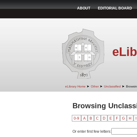
ABOUT
EDITORIAL BOARD
eLib
➤
➤
➤
eLibrary Home
Other
Unclassified
Browsin
Browsing Unclassi
0-9
A
B
C
D
E
F
G
H
I
Or enter first few letters: