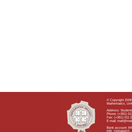
© Copyright 2008 
Mathematics, Univ
Address: Students
Phone: (+381) 01
Fax: (+381) 011 
E-mail: matf@mat
Bank account: 8
PIB: 100046603