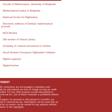
Faculty of Mathematics, University of Belgrade
Mathematical Institut in Belgrade
National Center for Digitization
Electronic editions of Serbian mathematical
journals
NCD Review
Old version of Virtual Library
eCatalog of cultural monuments in Serbia
South-Eastern European Digitization Initiative
Digital Legacies
Digital Archive
TEMENT
ific institutions are encouraged to reproduce and
als for educational use free of charge as long as credit
rovided. For any other purpose except educational or
mmercial etc, use of these materials is prohibited without
n.
apers for personal or educational or scientific use
kind of commercial use. Illustrations can be used only as
and by no means can be reused for any purpose without
owner of the copyrights.