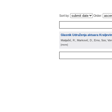
Sort by:
Order:
Glasnik Udruženja aktuara Kraljevin
Matijašić, R.; Marković, D.; Erno, Sos; Vo
[more]