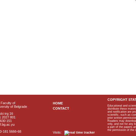
COPYRIGHT STA
Faculty of
HOME
Educational and scient
ersity of Belgrade
CONTACT
distribute these materi
and notification are p
ki trg 16
scientific, such as co
1 2027 801
prior written permissio
2630 151
Readers may download p
only, and not for any 
f.bg.ac.yu
a part of the papers 
the permission of the 
40-181 5666-68
Visits: