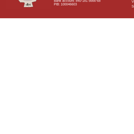
Bank account: 840-181 5666-68
V
PIB: 100046603
S