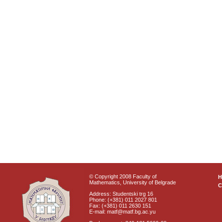
© Copyright 2008 Faculty of
Mathematics, University of Belgrade
C
Address: Studentski trg 16
Phone: (+381) 011 2027 801
Fax: (+381) 011 2630 151
E-mail: matf@matf.bg.ac.yu