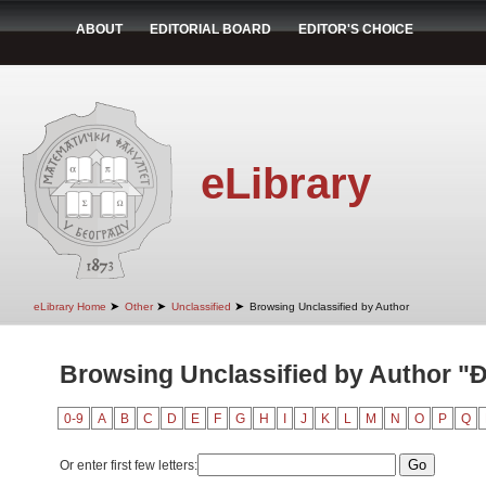
ABOUT
EDITORIAL BOARD
EDITOR'S CHOICE
eLibrary
➤
➤
➤
eLibrary Home
Other
Unclassified
Browsing Unclassified by Author
Browsing Unclassified by Author "Đ
0-9
A
B
C
D
E
F
G
H
I
J
K
L
M
N
O
P
Q
Or enter first few letters: