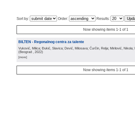
Sort by:
Order:
Results:
Now showing items 1-1 of 1
BILTEN - Regonalnog centra za talente
Vuković, Milica; Đukić, Slavica; Dević, Milosava; Ćurčin, Relja; Mirilović, Nikola; 
(
Beograd
, 2022
)
[more]
Now showing items 1-1 of 1