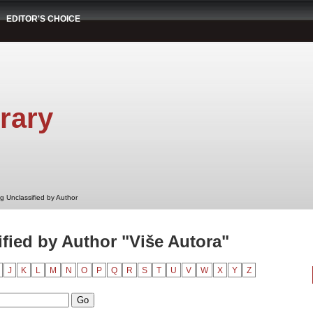
EDITOR'S CHOICE
rary
g Unclassified by Author
fied by Author "Više Autora"
J
K
L
M
N
O
P
Q
R
S
T
U
V
W
X
Y
Z