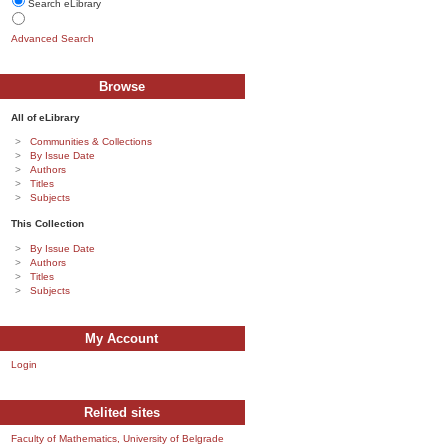
Search eLibrary
Advanced Search
Browse
All of eLibrary
Communities & Collections
By Issue Date
Authors
Titles
Subjects
This Collection
By Issue Date
Authors
Titles
Subjects
My Account
Login
Relited sites
Faculty of Mathematics, University of Belgrade