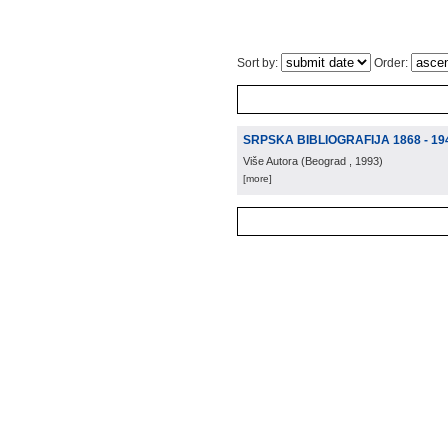
Sort by:
Order:
SRPSKA BIBLIOGRAFIJA 1868 - 19
Više Autora
(
Beograd
, 1993
)
[more]