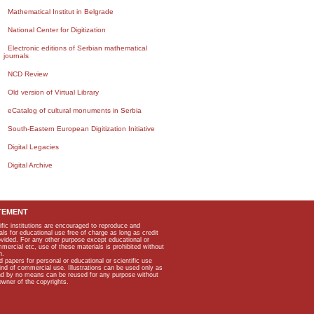
Mathematical Institut in Belgrade
National Center for Digitization
Electronic editions of Serbian mathematical
journals
NCD Review
Old version of Virtual Library
eCatalog of cultural monuments in Serbia
South-Eastern European Digitization Initiative
Digital Legacies
Digital Archive
TEMENT
ific institutions are encouraged to reproduce and
als for educational use free of charge as long as credit
rovided. For any other purpose except educational or
mmercial etc, use of these materials is prohibited without
n.
apers for personal or educational or scientific use
kind of commercial use. Illustrations can be used only as
and by no means can be reused for any purpose without
owner of the copyrights.