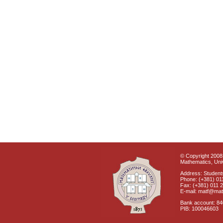
© Copyright 2008 
Mathematics, Univ
Address: Students
Phone: (+381) 01
Fax: (+381) 011 
E-mail: matf@mat
Bank account: 8
PIB: 100046603