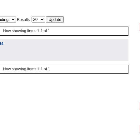
Results:
Now showing items 1-1 of 1
44
Now showing items 1-1 of 1