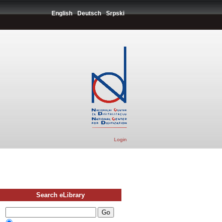
English
Deutsch
Srpski
Login
Search eLibrary