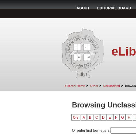
ABOUT
EDITORIAL BOARD
eLib
➤
➤
➤
eLibrary Home
Other
Unclassified
Browsin
Browsing Unclassi
0-9
A
B
C
D
E
F
G
H
I
Or enter first few letters: