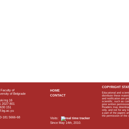
COPYRIGHT STA
Faculty of
HOME
Educational and scient
ersity of Belgrade
CONTACT
distribute these materi
and notification are p
ki trg 16
scientific, such as co
1 2027 801
prior written permissio
2630 151
Readers may download p
only, and not for any 
f.bg.ac.yu
a part of the papers 
the permission of the 
40-181 5666-68
Visits:
Since May 14th, 2010.