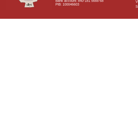
Bank account: 840-181 5666-68
V
PIB: 100046603
S