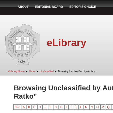
ABOUT
EDITORIAL BOARD
EDITOR'S CHOICE
eLibrary
➤
➤
➤
eLibrary Home
Other
Unclassified
Browsing Unclassified by Author
Browsing Unclassified by Au
Ratko"
0-9
A
B
C
D
E
F
G
H
I
J
K
L
M
N
O
P
Q