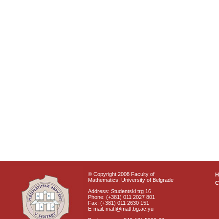
© Copyright 2008 Faculty of
Mathematics, University of Belgrade
C
Address: Studentski trg 16
Phone: (+381) 011 2027 801
Fax: (+381) 011 2630 151
E-mail: matf@matf.bg.ac.yu