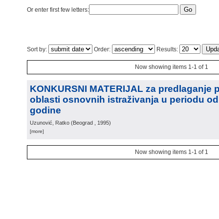
Or enter first few letters:
Sort by:
Order:
Results:
Now showing items 1-1 of 1
KONKURSNI MATERIJAL za predlaganje pr
oblasti osnovnih istraživanja u periodu od
godine
Uzunović, Ratko
(
Beograd
, 1995
)
[more]
Now showing items 1-1 of 1