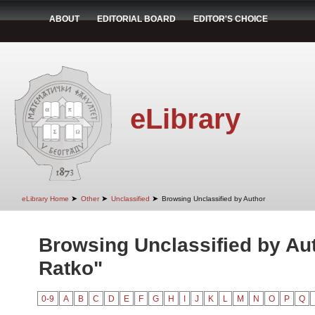
ABOUT
EDITORIAL BOARD
EDITOR'S CHOICE
eLibrary
➤
➤
➤
eLibrary Home
Other
Unclassified
Browsing Unclassified by Author
Browsing Unclassified by Au
Ratko"
0-9
A
B
C
D
E
F
G
H
I
J
K
L
M
N
O
P
Q