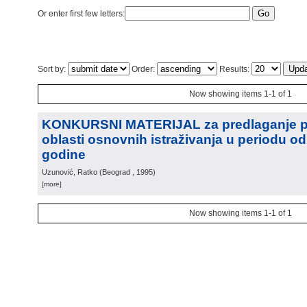
Or enter first few letters:
Sort by:
Order:
Results:
Now showing items 1-1 of 1
KONKURSNI MATERIJAL za predlaganje pr
oblasti osnovnih istraživanja u periodu od
godine
Uzunović, Ratko
(
Beograd
, 1995
)
[more]
Now showing items 1-1 of 1