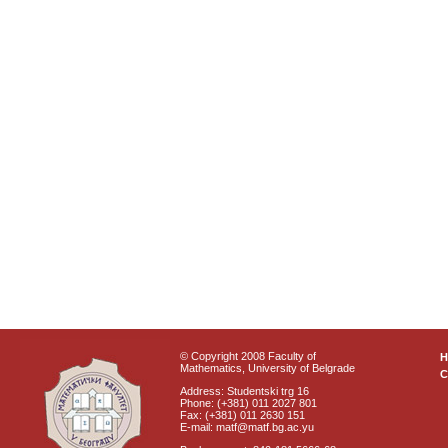
© Copyright 2008 Faculty of
Mathematics, University of Belgrade
C
Address: Studentski trg 16
Phone: (+381) 011 2027 801
Fax: (+381) 011 2630 151
E-mail: matf@matf.bg.ac.yu