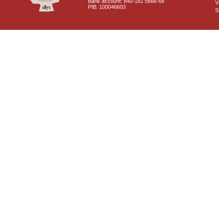
Bank account: 840-181 5666-68
V
PIB: 100046603
S