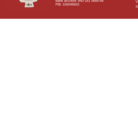
Bank account: 840-181 5666-68
V
PIB: 100046603
S