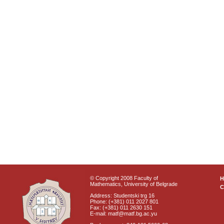
© Copyright 2008 Faculty of
Mathematics, University of Belgrade
C
Address: Studentski trg 16
Phone: (+381) 011 2027 801
Fax: (+381) 011 2630 151
E-mail: matf@matf.bg.ac.yu