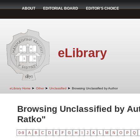
ABOUT
EDITORIAL BOARD
EDITOR'S CHOICE
eLibrary
➤
➤
➤
eLibrary Home
Other
Unclassified
Browsing Unclassified by Author
Browsing Unclassified by Au
Ratko"
0-9
A
B
C
D
E
F
G
H
I
J
K
L
M
N
O
P
Q