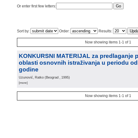
Or enter first few letters:
Sort by:
Order:
Results:
Now showing items 1-1 of 1
KONKURSNI MATERIJAL za predlaganje pr
oblasti osnovnih istraživanja u periodu od
godine
Uzunović, Ratko
(
Beograd
, 1995
)
[more]
Now showing items 1-1 of 1