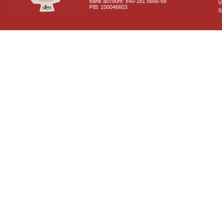
Bank account: 840-181 5666-68
V
PIB: 100046603
S