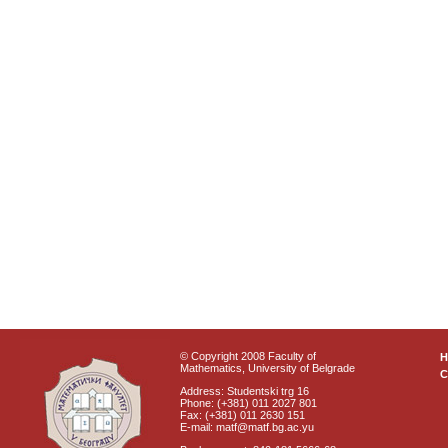
© Copyright 2008 Faculty of
Mathematics, University of Belgrade
C
Address: Studentski trg 16
Phone: (+381) 011 2027 801
Fax: (+381) 011 2630 151
E-mail: matf@matf.bg.ac.yu