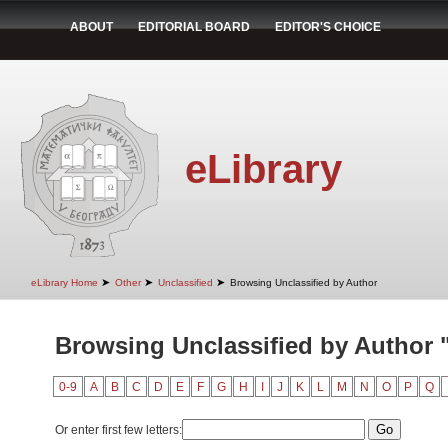
ABOUT
EDITORIAL BOARD
EDITOR'S CHOICE
eLibrary
➤
➤
➤
eLibrary Home
Other
Unclassified
Browsing Unclassified by Author
Browsing Unclassified by Author 
0-9
A
B
C
D
E
F
G
H
I
J
K
L
M
N
O
P
Q
Or enter first few letters: