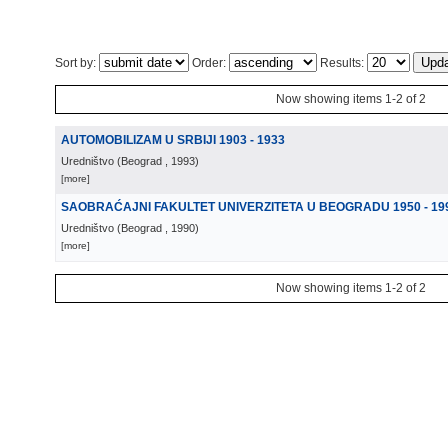
Sort by:
Order:
Results:
Now showing items 1-2 of 2
AUTOMOBILIZAM U SRBIJI 1903 - 1933
Uredništvo
(
Beograd
, 1993
)
[more]
SAOBRAĆAJNI FAKULTET UNIVERZITETA U BEOGRADU 1950 - 19
Uredništvo
(
Beograd
, 1990
)
[more]
Now showing items 1-2 of 2