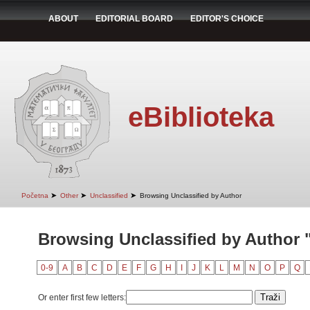
ABOUT
EDITORIAL BOARD
EDITOR'S CHOICE
eBiblioteka
➤
➤
➤
Početna
Other
Unclassified
Browsing Unclassified by Author
Browsing Unclassified by Author 
0-9
A
B
C
D
E
F
G
H
I
J
K
L
M
N
O
P
Q
Or enter first few letters: