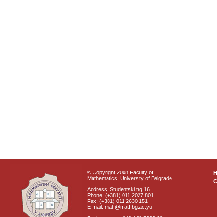
© Copyright 2008 Faculty of
Mathematics, University of Belgrade
C
Address: Studentski trg 16
Phone: (+381) 011 2027 801
Fax: (+381) 011 2630 151
E-mail: matf@matf.bg.ac.yu