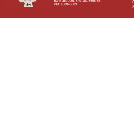
Bank account: 840-181 5666-68
V
PIB: 100046603
S