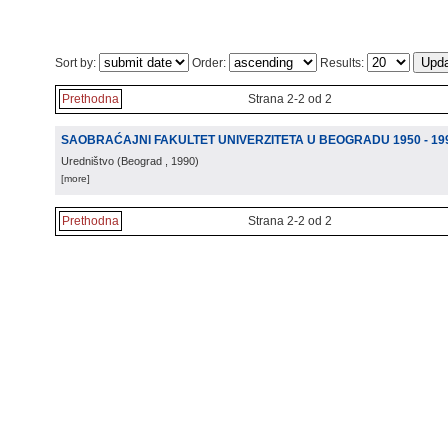
Sort by:
Order:
Results:
Prethodna
Strana 2-2 od 2
SAOBRAĆAJNI FAKULTET UNIVERZITETA U BEOGRADU 1950 - 19
Uredništvo
(
Beograd
, 1990
)
[more]
Prethodna
Strana 2-2 od 2