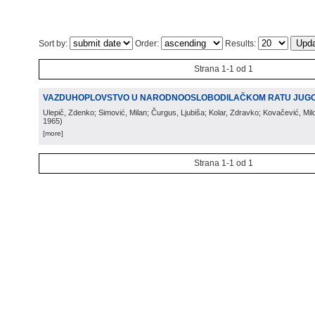
Sort by:
Order:
Results:
Strana 1-1 od 1
VAZDUHOPLOVSTVO U NARODNOOSLOBODILAČKOM RATU JUGO
Ulepič, Zdenko; Simović, Milan; Čurgus, Ljubiša; Kolar, Zdravko; Kovačević, Mi
1965
)
[more]
Strana 1-1 od 1