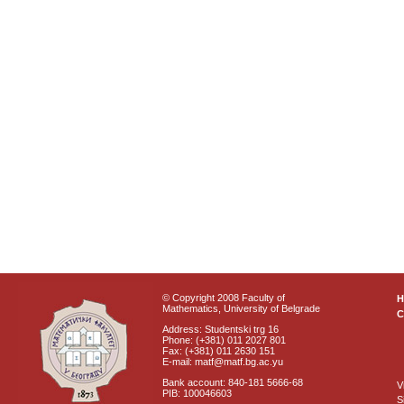
© Copyright 2008 Faculty of
Mathematics, University of Belgrade
C
Address: Studentski trg 16
Phone: (+381) 011 2027 801
Fax: (+381) 011 2630 151
E-mail: matf@matf.bg.ac.yu
Bank account: 840-181 5666-68
V
PIB: 100046603
S