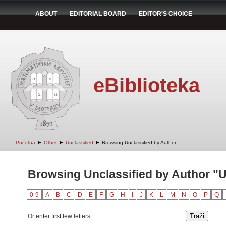
ABOUT
EDITORIAL BOARD
EDITOR'S CHOICE
eBiblioteka
➤
➤
➤
Početna
Other
Unclassified
Browsing Unclassified by Author
Browsing Unclassified by Author "U
0-9
A
B
C
D
E
F
G
H
I
J
K
L
M
N
O
P
Q
Or enter first few letters: