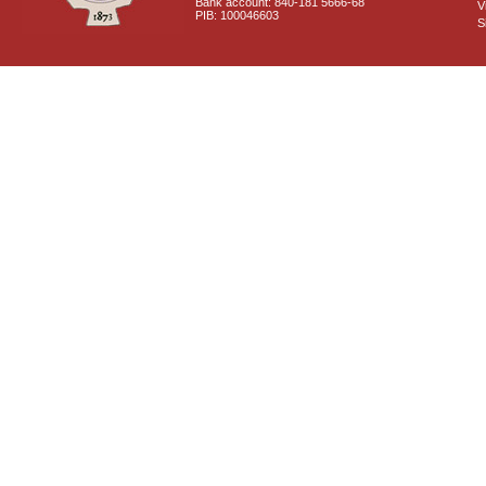
Bank account: 840-181 5666-68
V
PIB: 100046603
S