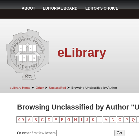
ABOUT
EDITORIAL BOARD
EDITOR'S CHOICE
eLibrary
➤
➤
➤
eLibrary Home
Other
Unclassified
Browsing Unclassified by Author
Browsing Unclassified by Author "U
0-9
A
B
C
D
E
F
G
H
I
J
K
L
M
N
O
P
Q
Or enter first few letters: