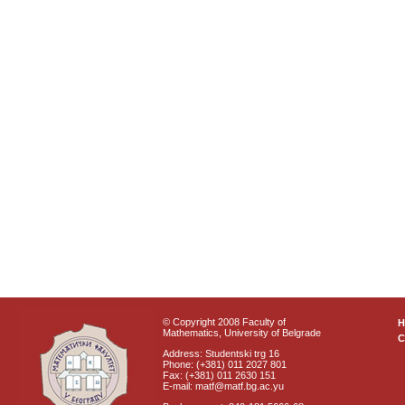
© Copyright 2008 Faculty of
Mathematics, University of Belgrade
C
Address: Studentski trg 16
Phone: (+381) 011 2027 801
Fax: (+381) 011 2630 151
E-mail: matf@matf.bg.ac.yu