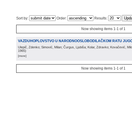
Sort by:
Order:
Results:
Now showing items 1-1 of 1
VAZDUHOPLOVSTVO U NARODNOOSLOBODILAČKOM RATU JUGO
Ulepič, Zdenko; Simović, Milan; Čurgus, Ljubiša; Kolar, Zdravko; Kovačević, Mi
1965
)
[more]
Now showing items 1-1 of 1