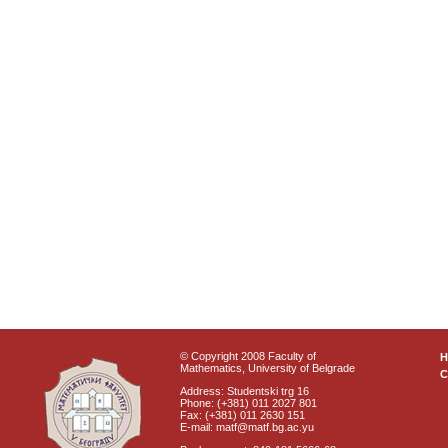
© Copyright 2008 Faculty of
Mathematics, University of Belgrade
C
Address: Studentski trg 16
Phone: (+381) 011 2027 801
Fax: (+381) 011 2630 151
E-mail: matf@matf.bg.ac.yu