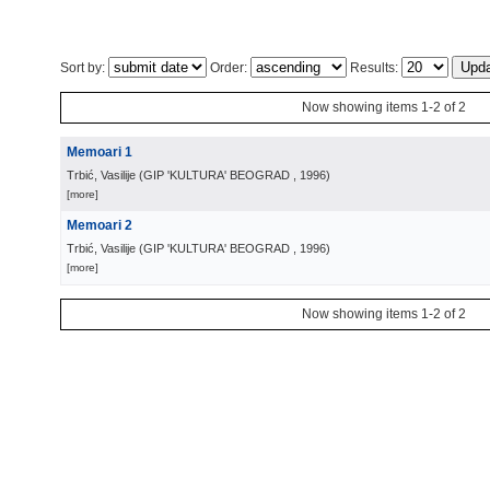
Sort by:
Order:
Results:
Now showing items 1-2 of 2
Memoari 1
Trbić, Vasilije
(
GIP 'KULTURA' BEOGRAD
, 1996
)
[more]
Memoari 2
Trbić, Vasilije
(
GIP 'KULTURA' BEOGRAD
, 1996
)
[more]
Now showing items 1-2 of 2