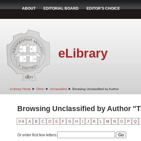
ABOUT
EDITORIAL BOARD
EDITOR'S CHOICE
eLibrary
➤
➤
➤
eLibrary Home
Other
Unclassified
Browsing Unclassified by Author
Browsing Unclassified by Author "Trb
0-9
A
B
C
D
E
F
G
H
I
J
K
L
M
N
O
P
Q
Or enter first few letters: