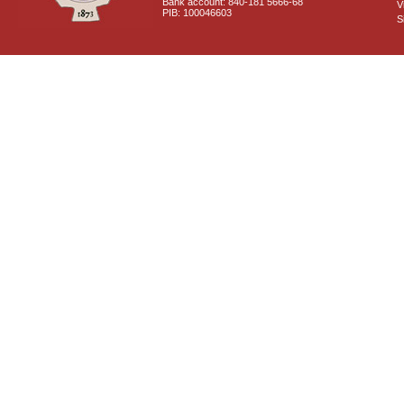
Bank account: 840-181 5666-68
V
PIB: 100046603
S