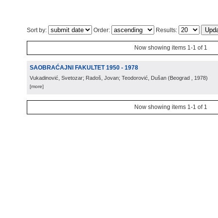
Sort by:
Order:
Results:
Now showing items 1-1 of 1
SAOBRAĆAJNI FAKULTET 1950 - 1978
Vukadinović, Svetozar; Radoš, Jovan; Teodorović, Dušan
(
Beograd
, 1978
)
[more]
Now showing items 1-1 of 1