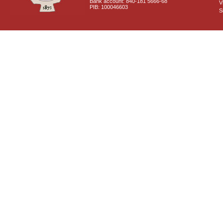
Bank account: 840-181 5666-68
V
PIB: 100046603
S