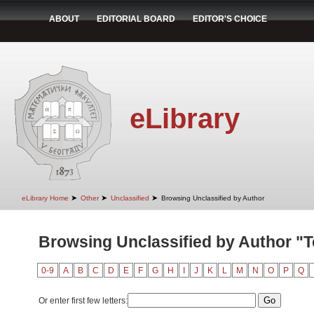
ABOUT
EDITORIAL BOARD
EDITOR'S CHOICE
eLibrary
➤
➤
➤
eLibrary Home
Other
Unclassified
Browsing Unclassified by Author
Browsing Unclassified by Author "
0-9
A
B
C
D
E
F
G
H
I
J
K
L
M
N
O
P
Q
Or enter first few letters: