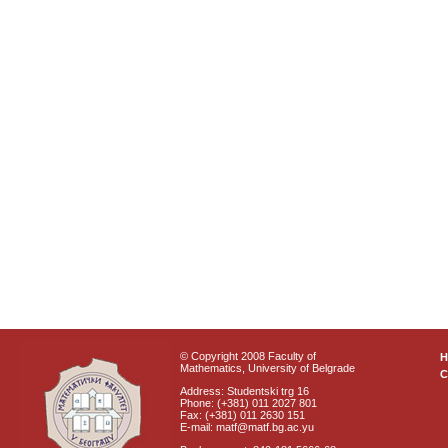
© Copyright 2008 Faculty of
Mathematics, University of Belgrade
C
Address: Studentski trg 16
Phone: (+381) 011 2027 801
Fax: (+381) 011 2630 151
E-mail: matf@matf.bg.ac.yu