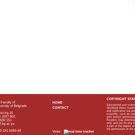
COPYRIGHT STA
Faculty of
HOME
Educational and scient
ersity of Belgrade
CONTACT
distribute these materi
and notification are p
ki trg 16
scientific, such as co
1 2027 801
prior written permissio
2630 151
Readers may download p
only, and not for any 
f.bg.ac.yu
a part of the papers 
the permission of the 
40-181 5666-68
Visits: