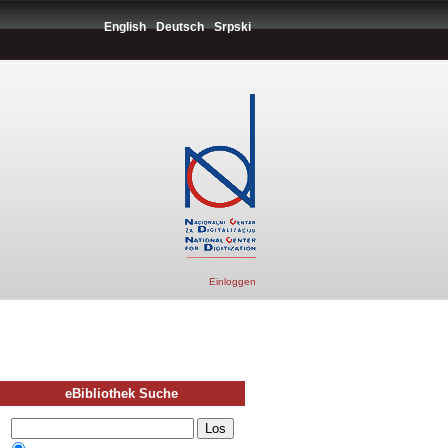
English
Deutsch
Srpski
Einloggen
eBibliothek Suche