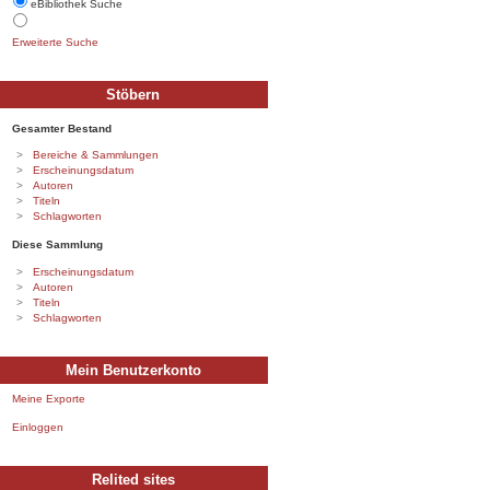
eBibliothek Suche
Erweiterte Suche
Stöbern
Gesamter Bestand
Bereiche & Sammlungen
Erscheinungsdatum
Autoren
Titeln
Schlagworten
Diese Sammlung
Erscheinungsdatum
Autoren
Titeln
Schlagworten
Mein Benutzerkonto
Meine Exporte
Einloggen
Relited sites