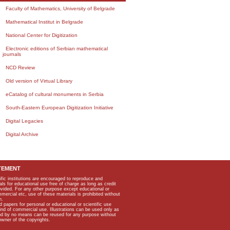
Faculty of Mathematics, University of Belgrade
Mathematical Institut in Belgrade
National Center for Digitization
Electronic editions of Serbian mathematical
journals
NCD Review
Old version of Virtual Library
eCatalog of cultural monuments in Serbia
South-Eastern European Digitization Initiative
Digital Legacies
Digital Archive
TEMENT
ific institutions are encouraged to reproduce and
als for educational use free of charge as long as credit
rovided. For any other purpose except educational or
mmercial etc, use of these materials is prohibited without
n.
apers for personal or educational or scientific use
kind of commercial use. Illustrations can be used only as
and by no means can be reused for any purpose without
owner of the copyrights.