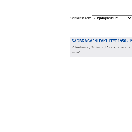
Sortiert nach:
SAOBRAĆAJNI FAKULTET 1950 - 1
Vukadinović, Svetozar; Radoš, Jovan; Te
[more]