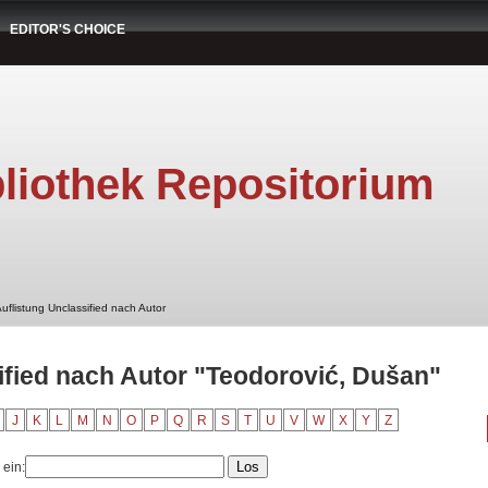
EDITOR'S CHOICE
liothek Repositorium
uflistung Unclassified nach Autor
ified nach Autor "Teodorović, Dušan"
J
K
L
M
N
O
P
Q
R
S
T
U
V
W
X
Y
Z
 ein: