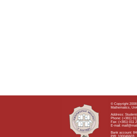
© Copyright 2008 
Mathematics, Univ
Address: Students
Phone: (+381) 01
Fax: (+381) 011 
E-mail: matf@mat
Bank account: 8
PIB: 100046603