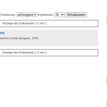
Sortierung:
Ergebnisse:
Anzeige der Dokumente 1-1 von 1
978
odorović, Dušan
(
Beograd
, 1978
)
Anzeige der Dokumente 1-1 von 1