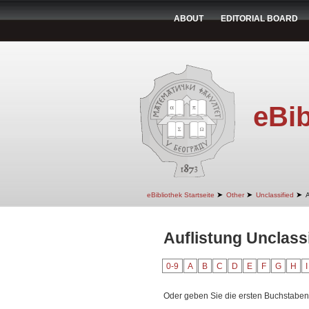
ABOUT
EDITORIAL BOARD
eBib
➤
➤
➤
eBibliothek Startseite
Other
Unclassified
A
Auflistung Unclass
0-9
A
B
C
D
E
F
G
H
I
Oder geben Sie die ersten Buchstaben