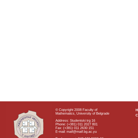
© Copyright 2008 Faculty of
Mathematics, University of Belgrade
C
Address: Studentski trg 16
Phone: (+381) 011 2027 801
Fax: (+381) 011 2630 151
E-mail: matf@matf.bg.ac.yu