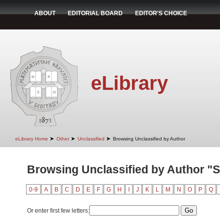
ABOUT
EDITORIAL BOARD
EDITOR'S CHOICE
eLibrary
➤
➤
➤
eLibrary Home
Other
Unclassified
Browsing Unclassified by Author
Browsing Unclassified by Author "Sto
0-9
A
B
C
D
E
F
G
H
I
J
K
L
M
N
O
P
Q
Or enter first few letters: