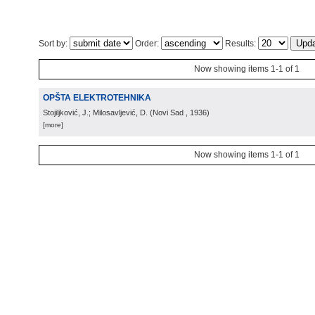
Sort by:
Order:
Results:
Now showing items 1-1 of 1
OPŠTA ELEKTROTEHNIKA
Stojiljković, J.; Milosavljević, D.
(
Novi Sad
, 1936
)
[more]
Now showing items 1-1 of 1