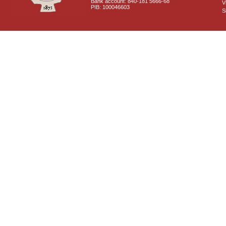
Bank account: 840-181 5666-68
V
PIB: 100046603
S