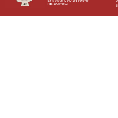
Bank account: 840-181 5666-68
V
PIB: 100046603
S