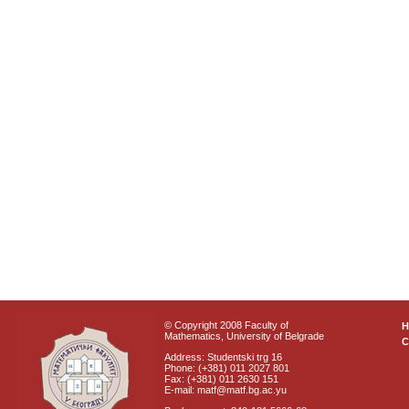
© Copyright 2008 Faculty of
Mathematics, University of Belgrade
C
Address: Studentski trg 16
Phone: (+381) 011 2027 801
Fax: (+381) 011 2630 151
E-mail: matf@matf.bg.ac.yu