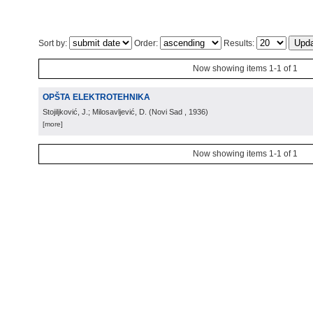
Sort by:
Order:
Results:
Now showing items 1-1 of 1
OPŠTA ELEKTROTEHNIKA
Stojiljković, J.; Milosavljević, D.
(
Novi Sad
, 1936
)
[more]
Now showing items 1-1 of 1