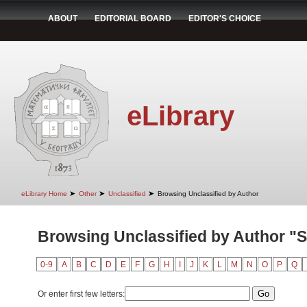
ABOUT
EDITORIAL BOARD
EDITOR'S CHOICE
eLibrary
➤
➤
➤
eLibrary Home
Other
Unclassified
Browsing Unclassified by Author
Browsing Unclassified by Author "Sto
0-9
A
B
C
D
E
F
G
H
I
J
K
L
M
N
O
P
Q
Or enter first few letters: