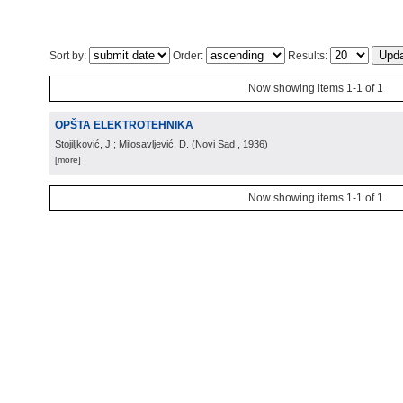
Sort by:
Order:
Results:
Now showing items 1-1 of 1
OPŠTA ELEKTROTEHNIKA
Stojiljković, J.; Milosavljević, D.
(
Novi Sad
, 1936
)
[more]
Now showing items 1-1 of 1