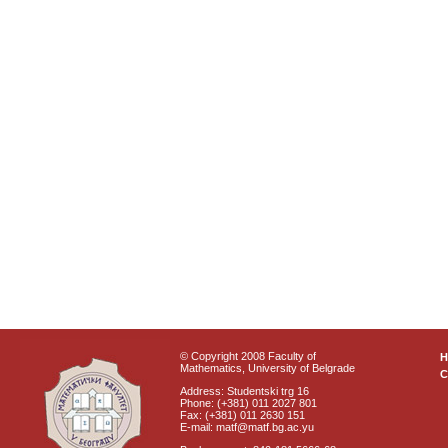
© Copyright 2008 Faculty of
Mathematics, University of Belgrade
C
Address: Studentski trg 16
Phone: (+381) 011 2027 801
Fax: (+381) 011 2630 151
E-mail: matf@matf.bg.ac.yu