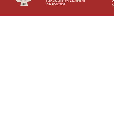
Bank account: 840-181 5666-68
V
PIB: 100046603
S