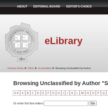
ABOUT
EDITORIAL BOARD
EDITOR'S CHOICE
eLibrary
➤
➤
➤
eLibrary Home
Other
Unclassified
Browsing Unclassified by Author
Browsing Unclassified by Author "Sto
0-9
A
B
C
D
E
F
G
H
I
J
K
L
M
N
O
P
Q
Or enter first few letters: