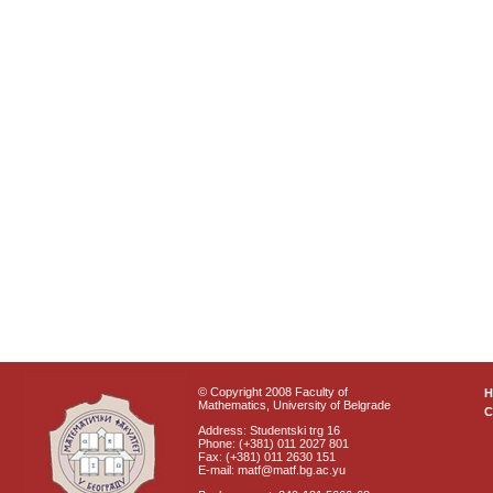
© Copyright 2008 Faculty of
Mathematics, University of Belgrade
C
Address: Studentski trg 16
Phone: (+381) 011 2027 801
Fax: (+381) 011 2630 151
E-mail: matf@matf.bg.ac.yu