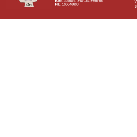
Bank account: 840-181 5666-68
V
PIB: 100046603
S