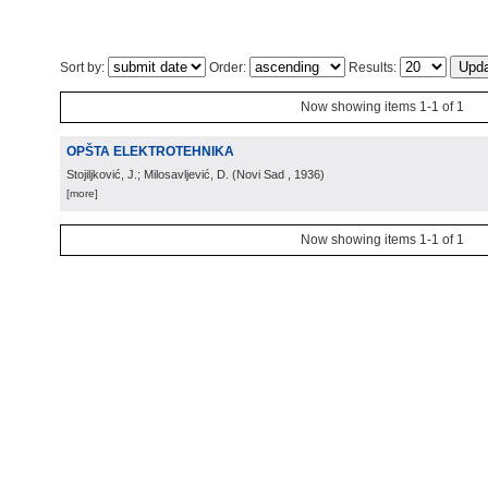
Sort by:
Order:
Results:
Now showing items 1-1 of 1
OPŠTA ELEKTROTEHNIKA
Stojiljković, J.; Milosavljević, D.
(
Novi Sad
, 1936
)
[more]
Now showing items 1-1 of 1