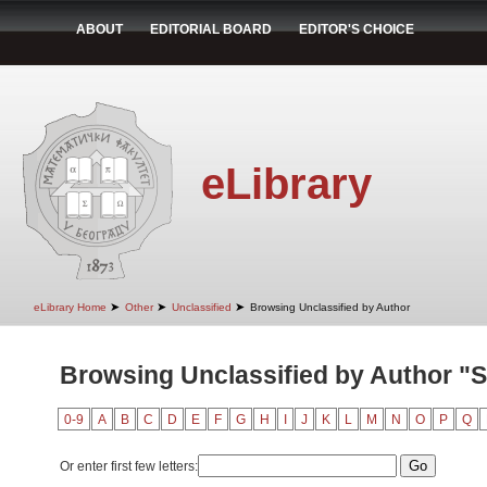
ABOUT
EDITORIAL BOARD
EDITOR'S CHOICE
eLibrary
➤
➤
➤
eLibrary Home
Other
Unclassified
Browsing Unclassified by Author
Browsing Unclassified by Author "Sto
0-9
A
B
C
D
E
F
G
H
I
J
K
L
M
N
O
P
Q
Or enter first few letters: