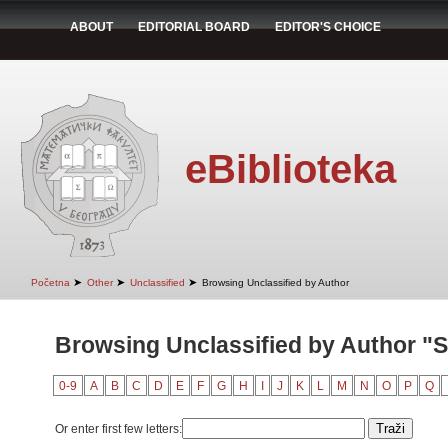
ABOUT
EDITORIAL BOARD
EDITOR'S CHOICE
eBiblioteka
➤
➤
➤
Početna
Other
Unclassified
Browsing Unclassified by Author
Browsing Unclassified by Author "S
0-9
A
B
C
D
E
F
G
H
I
J
K
L
M
N
O
P
Q
Or enter first few letters: