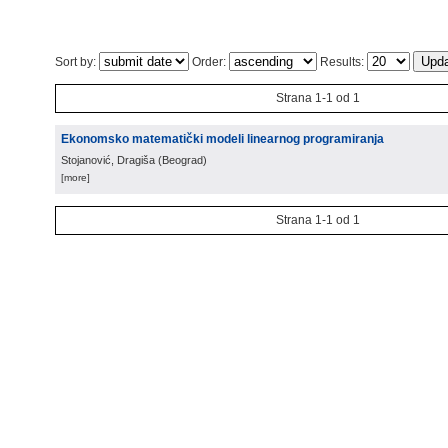
Sort by:
Order:
Results:
Strana 1-1 od 1
Ekonomsko matematički modeli linearnog programiranja
Stojanović, Dragiša
(
Beograd
)
[more]
Strana 1-1 od 1