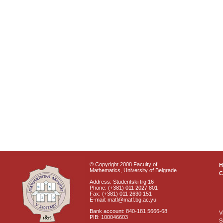
© Copyright 2008 Faculty of
Mathematics, University of Belgrade
C
Address: Studentski trg 16
Phone: (+381) 011 2027 801
Fax: (+381) 011 2630 151
E-mail: matf@matf.bg.ac.yu
Bank account: 840-181 5666-68
V
PIB: 100046603
S