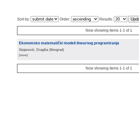
Sort by:
Order:
Results:
Now showing items 1-1 of 1
Ekonomsko matematički modeli linearnog programiranja
Stojanović, Dragiša
(
Beograd
)
[more]
Now showing items 1-1 of 1