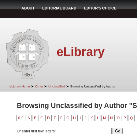
ABOUT
EDITORIAL BOARD
EDITOR'S CHOICE
eLibrary
➤
➤
➤
eLibrary Home
Other
Unclassified
Browsing Unclassified by Author
Browsing Unclassified by Author "S
0-9
A
B
C
D
E
F
G
H
I
J
K
L
M
N
O
P
Q
Or enter first few letters: