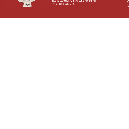
Bank account: 840-181 5666-68
V
PIB: 100046603
S