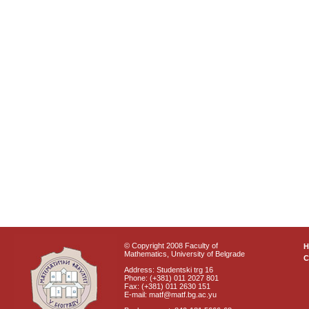
© Copyright 2008 Faculty of
Mathematics, University of Belgrade
C
Address: Studentski trg 16
Phone: (+381) 011 2027 801
Fax: (+381) 011 2630 151
E-mail: matf@matf.bg.ac.yu